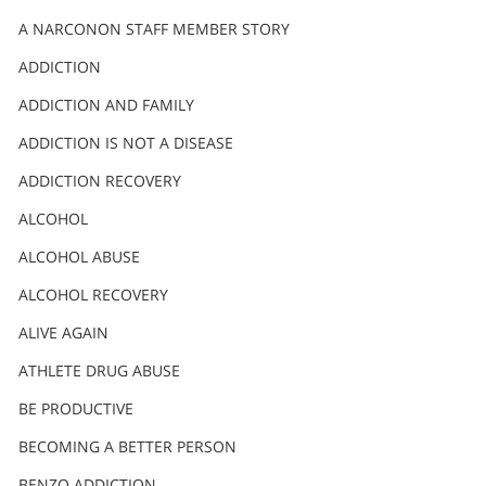
A NARCONON STAFF MEMBER STORY
ADDICTION
ADDICTION AND FAMILY
ADDICTION IS NOT A DISEASE
ADDICTION RECOVERY
ALCOHOL
ALCOHOL ABUSE
ALCOHOL RECOVERY
ALIVE AGAIN
ATHLETE DRUG ABUSE
BE PRODUCTIVE
BECOMING A BETTER PERSON
BENZO ADDICTION