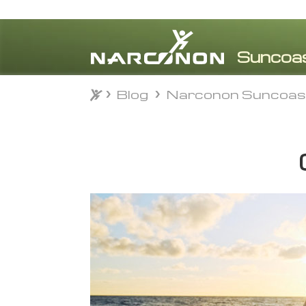
Blog
Narconon Suncoas
Blog
Narconon Suncoas
⨯