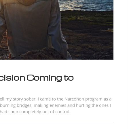
cision Coming to
o tell my story sober. I came to the Narconon program as a
e burning bridges, making enemies and hurting the ones I
t had spun completely out of control.