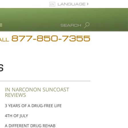
LANGUAGE
English
SEARCH
Español
877-850-7355
rug Abuse Info
ALL
Blog
. Ron Hubbard
S
eet Our Staff
icenses &
ccreditations
IN NARCONON SUNCOAST
REVIEWS
3 YEARS OF A DRUG-FREE LIFE
4TH OF JULY
A DIFFERENT DRUG REHAB