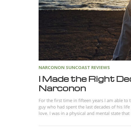
NARCONON SUNCOAST REVIEWS
I Made the Right De
Narconon
For the first time in fifteen years I am able t
guy who had spent the last decades of his lif
love. I was in a physical and mental state tha