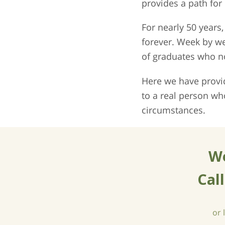
provides a path for
For nearly 50 year
forever. Week by w
of graduates who no
Here we have provid
to a real person wh
circumstances.
We
Cal
or 