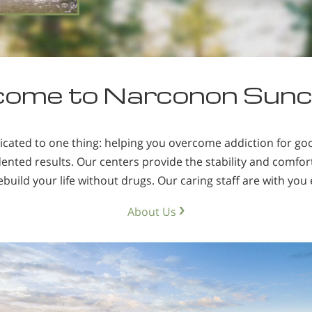
person to drugs in the first pl
ome to Narconon Sun
icated to one thing: helping you overcome addiction for g
ted results. Our centers provide the stability and comfort
build your life without drugs. Our caring staff are with you 
About Us