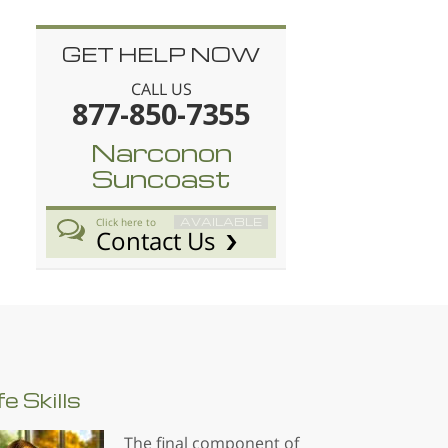
GET HELP NOW
CALL US
877-850-7355
Narconon
Suncoast
AVAILABLE
Click here to
Contact Us
fe
Skills
The final component of