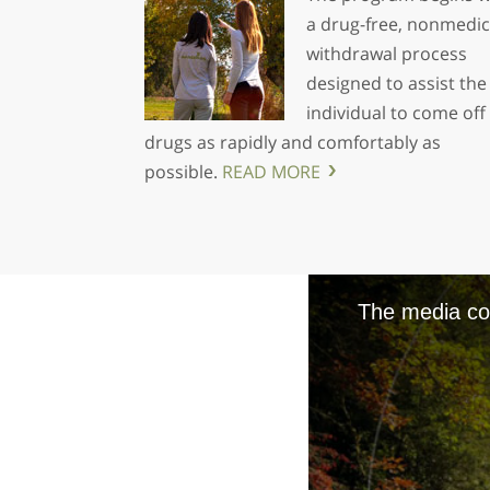
a drug-free, nonmedic
withdrawal process
designed to assist the
individual to come off
drugs as rapidly and comfortably as
possible.
READ MORE
The media cou