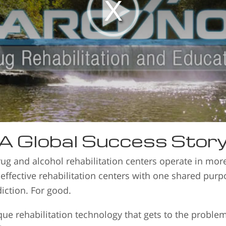
A Global Success Stor
ug and alcohol rehabilitation centers operate in mo
 effective rehabilitation centers with one shared pur
iction. For good.
e rehabilitation technology that gets to the proble