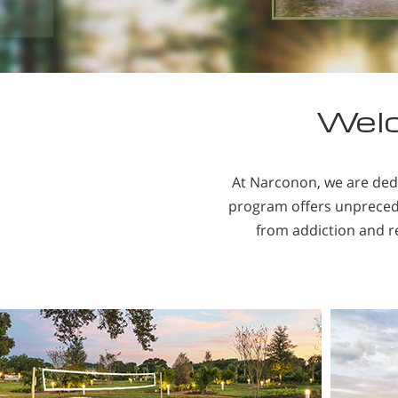
Welc
At Narconon, we are ded
program offers unpreceden
from addiction and re