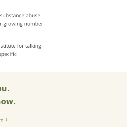
o substance abuse
ver-growing number
titute for talking
pecific
ou.
now.
am