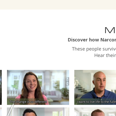
Ma
Discover how Narcono
These people survi
Hear thei
The change is so different
I want to live life to the ful