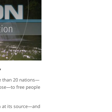
y
re than 20 nations—
pose—to free people
m at its source—and