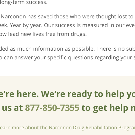
 long-term success.
s, Narconon has saved those who were thought lost t
eek. Year by year. Our success is measured in our e
w lead new lives free from drugs.
ed as much information as possible. There is no subs
o can answer your specific questions regarding your s
’re here. We’re ready to help y
l us at
877-850-7355
to get help 
learn more about the Narconon Drug Rehabilitation Progr