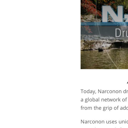
Today, Narconon dr
a global network of
from the grip of add
Narconon uses uniqu