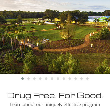
Drug Free. For Good.
Learn about our uniquely effective program