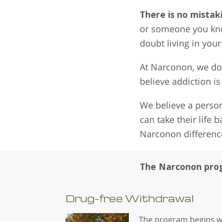
There is no mistak
or someone you know
doubt living in you
At Narconon, we do 
believe addiction is
We believe a person
can take their life 
Narconon differenc
The Narconon prog
Drug-free
Withdrawal
The program begins w