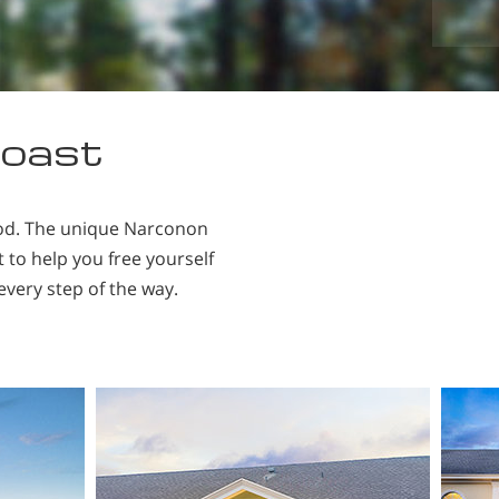
ace.
coast
ood. The unique Narconon
 to help you free yourself
every step of the way.