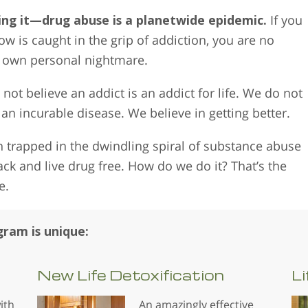
ing it—drug abuse is a planetwide epidemic.
If you
 is caught in the grip of addiction, you are no
r own personal nightmare.
not believe an addict is an addict for life. We do not
 an incurable disease. We believe in getting better.
 trapped in the dwindling spiral of substance abuse
back and live drug free. How do we do it? That’s the
e.
ram is unique:
New Life
Detoxification
Li
ith
An amazingly effective