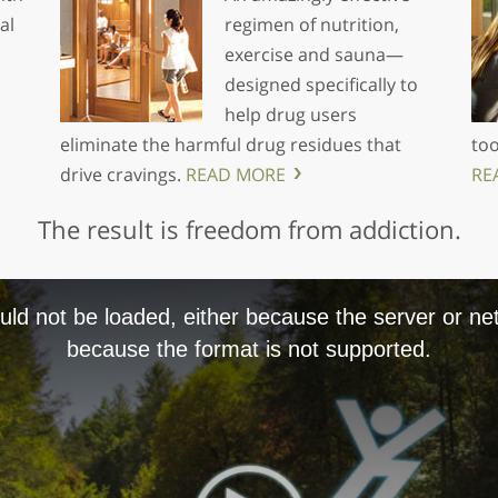
al
regimen of nutrition,
exercise and sauna—
designed specifically to
help drug users
eliminate the harmful drug residues that
too
drive cravings.
READ MORE
RE
The result is freedom from addiction.
ld not be loaded, either because the server or net
because the format is not supported.