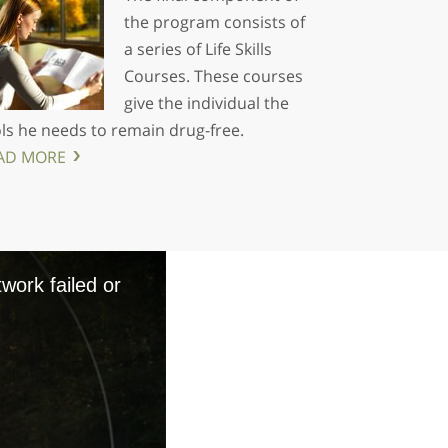
the program consists of
a series of Life Skills
Courses. These courses
give the individual the
ls he needs to remain drug-free.
AD MORE
work failed or