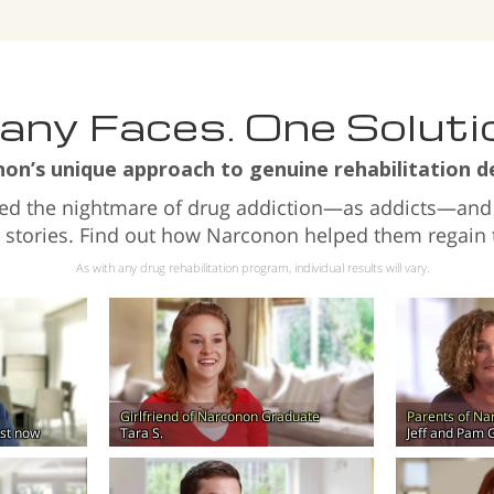
ny Faces. One Soluti
n’s unique approach to genuine rehabilitation de
ved the nightmare of drug addiction—as addicts—and
r stories. Find out how Narconon helped them regain th
As with any drug rehabilitation program, individual results will vary.
Girlfriend of Narconon Graduate
Parents of N
lest now
Tara S.
Jeff and Pam 