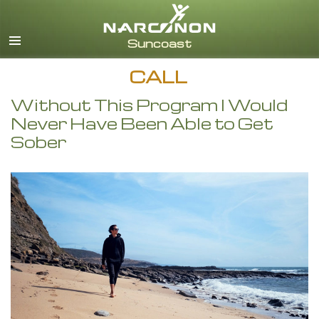
English
CALL
Without This Program I Would
Never Have Been Able to Get
Sober