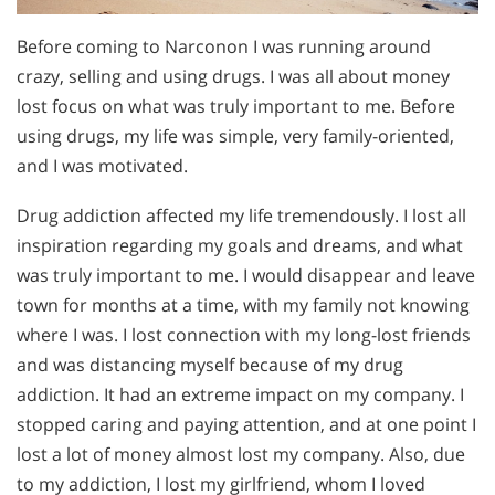
Before coming to Narconon I was running around
crazy, selling and using drugs. I was all about money
lost focus on what was truly important to me. Before
using drugs, my life was simple, very family-oriented,
and I was motivated.
Drug addiction affected my life tremendously. I lost all
inspiration regarding my goals and dreams, and what
was truly important to me. I would disappear and leave
town for months at a time, with my family not knowing
where I was. I lost connection with my long-lost friends
and was distancing myself because of my drug
addiction. It had an extreme impact on my company. I
stopped caring and paying attention, and at one point I
lost a lot of money almost lost my company. Also, due
to my addiction, I lost my girlfriend, whom I loved