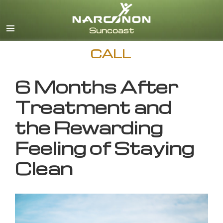
English
CALL
6 Months After
Treatment and
the Rewarding
Feeling of Staying
Clean