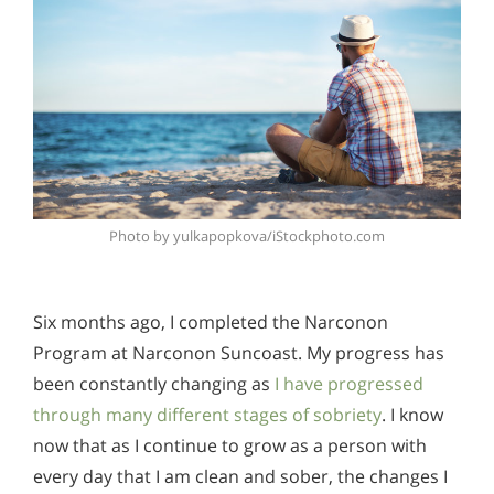
Photo by yulkapopkova/iStockphoto.com
Six months ago, I completed the Narconon
Program at Narconon Suncoast. My progress has
been constantly changing as
I have progressed
through many different stages of sobriety
. I know
now that as I continue to grow as a person with
every day that I am clean and sober, the changes I