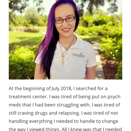
At the beginning of July 2018, I searched for a
treatment center. I was tired of being put on psych
meds that I had been struggling with. I was tired of
still craving drugs and relapsing. I was tired of not
handling everything I needed to handle to change
the way I viewed things. All I knew was that I needed