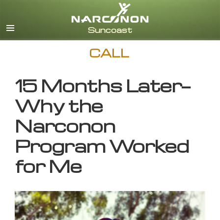
English
CALL
15 Months Later—
Why the
Narconon
Program Worked
for Me