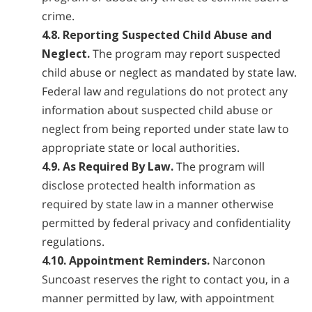
crime.
4.8. Reporting Suspected Child Abuse and
Neglect.
The program may report suspected
child abuse or neglect as mandated by state law.
Federal law and regulations do not protect any
information about suspected child abuse or
neglect from being reported under state law to
appropriate state or local authorities.
4.9. As Required By Law.
The program will
disclose protected health information as
required by state law in a manner otherwise
permitted by federal privacy and confidentiality
regulations.
4.10. Appointment Reminders.
Narconon
Suncoast reserves the right to contact you, in a
manner permitted by law, with appointment