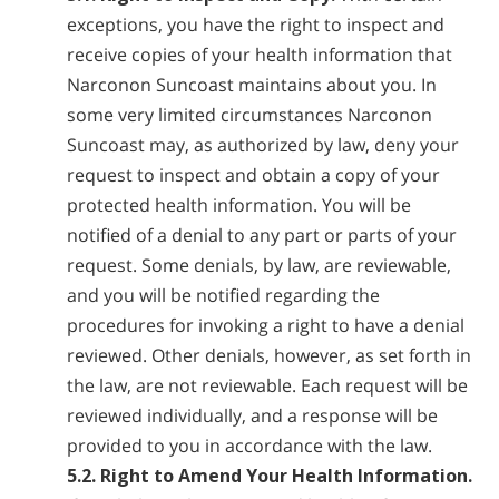
exceptions, you have the right to inspect and
receive copies of your health information that
Narconon Suncoast maintains about you. In
some very limited circumstances Narconon
Suncoast may, as authorized by law, deny your
request to inspect and obtain a copy of your
protected health information. You will be
notified of a denial to any part or parts of your
request. Some denials, by law, are reviewable,
and you will be notified regarding the
procedures for invoking a right to have a denial
reviewed. Other denials, however, as set forth in
the law, are not reviewable. Each request will be
reviewed individually, and a response will be
provided to you in accordance with the law.
5.2. Right to Amend Your Health Information.