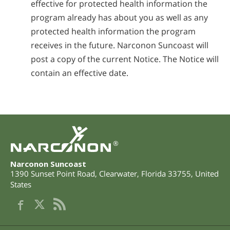
effective for protected health information the
program already has about you as well as any
protected health information the program
receives in the future. Narconon Suncoast will
post a copy of the current Notice. The Notice will
contain an effective date.
®
Narconon Suncoast
1390 Sunset Point Road
,
Clearwater
,
Florida
33755
,
United
States