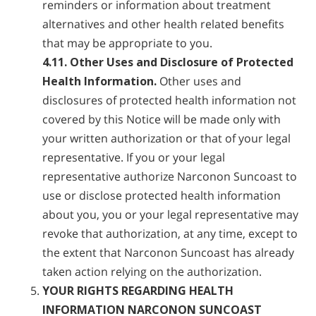
reminders or information about treatment
alternatives and other health related benefits
that may be appropriate to you.
4.11. Other Uses and Disclosure of Protected
Health Information.
Other uses and
disclosures of protected health information not
covered by this Notice will be made only with
your written authorization or that of your legal
representative. If you or your legal
representative authorize Narconon Suncoast to
use or disclose protected health information
about you, you or your legal representative may
revoke that authorization, at any time, except to
the extent that Narconon Suncoast has already
taken action relying on the authorization.
YOUR RIGHTS REGARDING HEALTH
INFORMATION NARCONON SUNCOAST