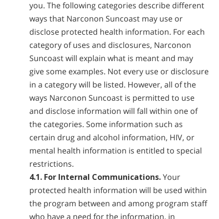
you. The following categories describe different
ways that Narconon Suncoast may use or
disclose protected health information. For each
category of uses and disclosures, Narconon
Suncoast will explain what is meant and may
give some examples. Not every use or disclosure
in a category will be listed. However, all of the
ways Narconon Suncoast is permitted to use
and disclose information will fall within one of
the categories. Some information such as
certain drug and alcohol information, HIV, or
mental health information is entitled to special
restrictions.
4.1. For Internal Communications.
Your
protected health information will be used within
the program between and among program staff
who have a need for the information, in