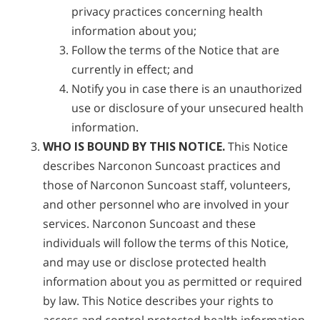
privacy practices concerning health
information about you;
Follow the terms of the Notice that are
currently in effect; and
Notify you in case there is an unauthorized
use or disclosure of your unsecured health
information.
WHO IS BOUND BY THIS NOTICE.
This Notice
describes Narconon Suncoast practices and
those of Narconon Suncoast staff, volunteers,
and other personnel who are involved in your
services. Narconon Suncoast and these
individuals will follow the terms of this Notice,
and may use or disclose protected health
information about you as permitted or required
by law. This Notice describes your rights to