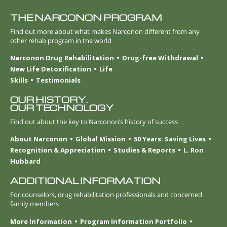
THE NARCONON PROGRAM
Find out more about what makes Narconon different from any
other rehab program in the world
Narconon Drug Rehabilitation
Drug-free Withdrawal
New Life Detoxification
Life
Skills
Testimonials
OUR HISTORY.
OUR TECHNOLOGY
Find out about the key to Narconon’s history of success
About Narconon
Global Mission
50 Years: Saving Lives
Recognition & Appreciation
Studies & Reports
L. Ron
Hubbard
ADDITIONAL INFORMATION
For counselors, drug rehabilitation professionals and concerned
family members
More Information
Program Information Portfolio