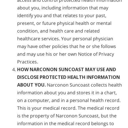
access and control protected health information
about you, including information that may
identify you and that relates to your past,
present, or future physical health or mental
condition, and health care and related
healthcare services. Your personal physician
may have other policies that he or she follows
and may use his or her own Notice of Privacy
Practices.
HOW NARCONON SUNCOAST MAY USE AND
DISCLOSE PROTECTED HEALTH INFORMATION
ABOUT YOU.
Narconon Suncoast collects health
information about you and stores it in a chart,
on a computer, and in a personal health record.
This is your medical record. The medical record
is the property of Narconon Suncoast, but the
information in the medical record belongs to