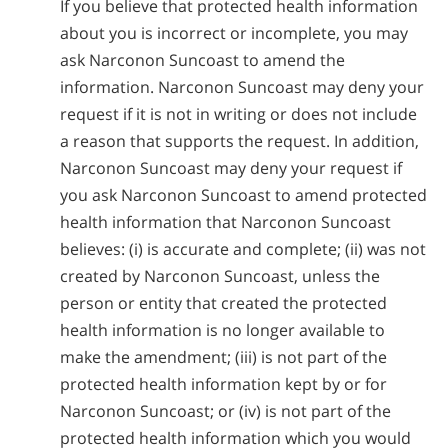
If you believe that protected health information
about you is incorrect or incomplete, you may
ask Narconon Suncoast to amend the
information. Narconon Suncoast may deny your
request if it is not in writing or does not include
a reason that supports the request. In addition,
Narconon Suncoast may deny your request if
you ask Narconon Suncoast to amend protected
health information that Narconon Suncoast
believes: (i) is accurate and complete; (ii) was not
created by Narconon Suncoast, unless the
person or entity that created the protected
health information is no longer available to
make the amendment; (iii) is not part of the
protected health information kept by or for
Narconon Suncoast; or (iv) is not part of the
protected health information which you would