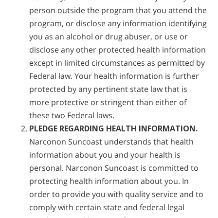
person outside the program that you attend the
program, or disclose any information identifying
you as an alcohol or drug abuser, or use or
disclose any other protected health information
except in limited circumstances as permitted by
Federal law. Your health information is further
protected by any pertinent state law that is
more protective or stringent than either of
these two Federal laws.
PLEDGE REGARDING HEALTH INFORMATION.
Narconon Suncoast understands that health
information about you and your health is
personal. Narconon Suncoast is committed to
protecting health information about you. In
order to provide you with quality service and to
comply with certain state and federal legal