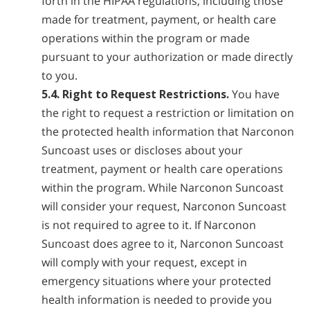
forth in the HIPAA regulations, including those
made for treatment, payment, or health care
operations within the program or made
pursuant to your authorization or made directly
to you.
5.4. Right to Request Restrictions.
You have
the right to request a restriction or limitation on
the protected health information that Narconon
Suncoast uses or discloses about your
treatment, payment or health care operations
within the program. While Narconon Suncoast
will consider your request, Narconon Suncoast
is not required to agree to it. If Narconon
Suncoast does agree to it, Narconon Suncoast
will comply with your request, except in
emergency situations where your protected
health information is needed to provide you