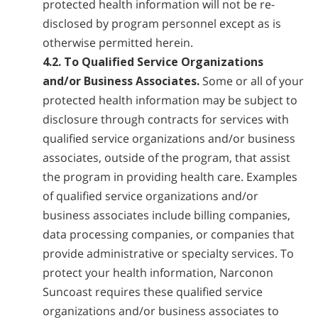
protected health information will not be re-
disclosed by program personnel except as is
otherwise permitted herein.
4.2. To Qualified Service Organizations
and/or Business Associates.
Some or all of your
protected health information may be subject to
disclosure through contracts for services with
qualified service organizations and/or business
associates, outside of the program, that assist
the program in providing health care. Examples
of qualified service organizations and/or
business associates include billing companies,
data processing companies, or companies that
provide administrative or specialty services. To
protect your health information, Narconon
Suncoast requires these qualified service
organizations and/or business associates to