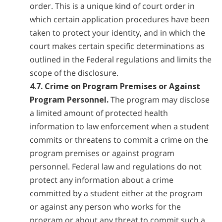
order. This is a unique kind of court order in
which certain application procedures have been
taken to protect your identity, and in which the
court makes certain specific determinations as
outlined in the Federal regulations and limits the
scope of the disclosure.
4.7. Crime on Program Premises or Against
Program Personnel.
The program may disclose
a limited amount of protected health
information to law enforcement when a student
commits or threatens to commit a crime on the
program premises or against program
personnel. Federal law and regulations do not
protect any information about a crime
committed by a student either at the program
or against any person who works for the
program or about any threat to commit such a