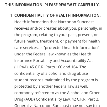
THIS INFORMATION. PLEASE REVIEW IT CAREFULLY.
CONFIDENTIALITY OF HEALTH INFORMATION.
Health information that Narconon Suncoast
receives and/or creates about you, personally, in
the program, relating to your past, present, or
future health, treatment, or payment for health
care services, is “protected health information”
under the Federal law known as the Health
Insurance Portability and Accountability Act
(HIPAA), 45 C.F.R. Parts 160 and 164. The
confidentiality of alcohol and drug abuse
student records maintained by the program is
protected by another Federal law as well,
commonly referred to as the Alcohol and Other
Drug (AOD) Confidentiality Law, 42 C.F.R. Part 2.
Generally, Narconon Suncoast may not say to a