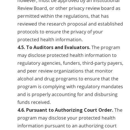
however, must be approved by an Institutional
Review Board, or other privacy review board as
permitted within the regulations, that has
reviewed the research proposal and established
protocols to ensure the privacy of your
protected health information.
4.5. To Auditors and Evaluators.
The program
may disclose protected health information to
regulatory agencies, funders, third-party payers,
and peer review organizations that monitor
alcohol and drug programs to ensure that the
program is complying with regulatory mandates
and is properly accounting for and disbursing
funds received.
4.6. Pursuant to Authorizing Court Order.
The
program may disclose your protected health
information pursuant to an authorizing court