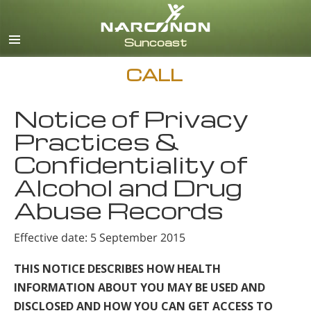
English
Español
CALL
Notice of Privacy
Practices &
Confidentiality of
Alcohol and Drug
Abuse Records
Effective date: 5 September 2015
THIS NOTICE DESCRIBES HOW HEALTH
INFORMATION ABOUT YOU MAY BE USED AND
DISCLOSED AND HOW YOU CAN GET ACCESS TO