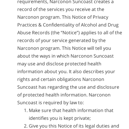
requirements, Narconon Suncoast creates a
record of the services you receive at the
Narconon program. This Notice of Privacy
Practices & Confidentiality of Alcohol and Drug
Abuse Records (the “Notice”) applies to all of the
records of your service generated by the
Narconon program. This Notice will tell you
about the ways in which Narconon Suncoast
may use and disclose protected health
information about you. It also describes your
rights and certain obligations Narconon
Suncoast has regarding the use and disclosure
of protected health information. Narconon
Suncoast is required by law to:
Make sure that health information that
identifies you is kept private;
Give you this Notice of its legal duties and