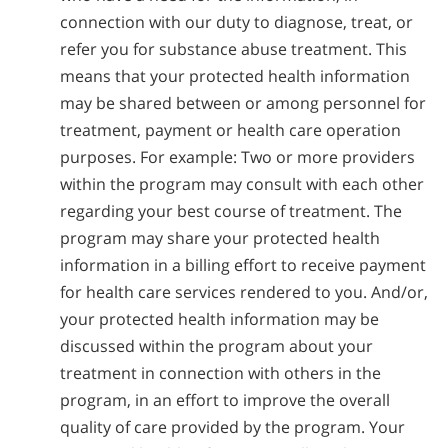
connection with our duty to diagnose, treat, or
refer you for substance abuse treatment. This
means that your protected health information
may be shared between or among personnel for
treatment, payment or health care operation
purposes. For example: Two or more providers
within the program may consult with each other
regarding your best course of treatment. The
program may share your protected health
information in a billing effort to receive payment
for health care services rendered to you. And/or,
your protected health information may be
discussed within the program about your
treatment in connection with others in the
program, in an effort to improve the overall
quality of care provided by the program. Your