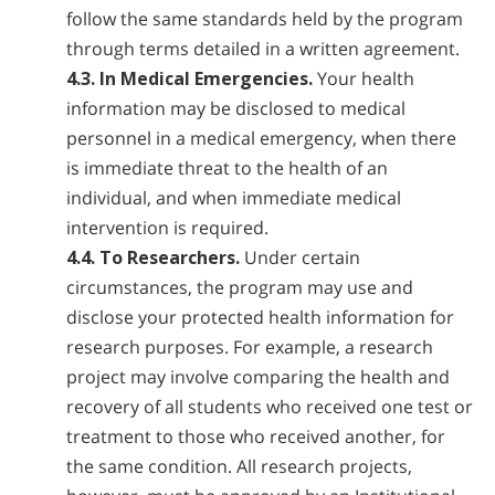
follow the same standards held by the program
through terms detailed in a written agreement.
4.3. In Medical Emergencies.
Your health
information may be disclosed to medical
personnel in a medical emergency, when there
is immediate threat to the health of an
individual, and when immediate medical
intervention is required.
4.4. To Researchers.
Under certain
circumstances, the program may use and
disclose your protected health information for
research purposes. For example, a research
project may involve comparing the health and
recovery of all students who received one test or
treatment to those who received another, for
the same condition. All research projects,