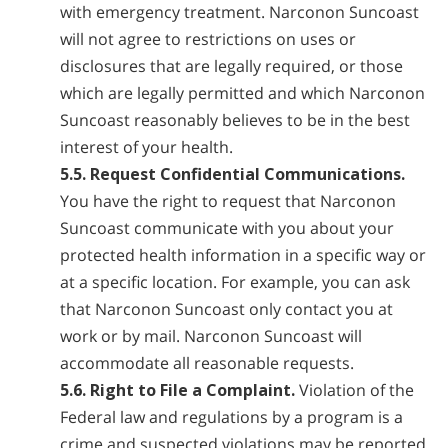
with emergency treatment. Narconon Suncoast
will not agree to restrictions on uses or
disclosures that are legally required, or those
which are legally permitted and which Narconon
Suncoast reasonably believes to be in the best
interest of your health.
5.5. Request Confidential Communications.
You have the right to request that Narconon
Suncoast communicate with you about your
protected health information in a specific way or
at a specific location. For example, you can ask
that Narconon Suncoast only contact you at
work or by mail. Narconon Suncoast will
accommodate all reasonable requests.
5.6. Right to File a Complaint.
Violation of the
Federal law and regulations by a program is a
crime and suspected violations may be reported