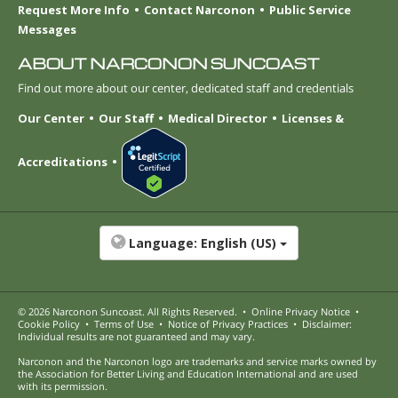
Request More Info
Contact Narconon
Public Service
Messages
ABOUT NARCONON SUNCOAST
Find out more about our center, dedicated staff and credentials
Our Center
Our Staff
Medical Director
Licenses &
Accreditations
Language:
English (US)
© 2026
Narconon Suncoast
. All Rights Reserved.
•
Online Privacy Notice
•
Cookie Policy
•
Terms of Use
•
Notice of Privacy Practices
•
Disclaimer:
Individual results are not guaranteed and may vary.
Narconon and the Narconon logo are trademarks and service marks owned by
the Association for Better Living and Education International and are used
with its permission.