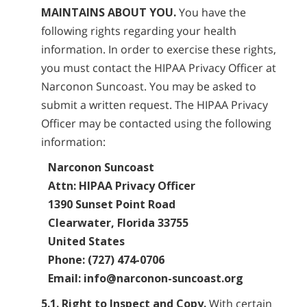
MAINTAINS ABOUT YOU.
You have the
following rights regarding your health
information. In order to exercise these rights,
you must contact the HIPAA Privacy Officer at
Narconon Suncoast. You may be asked to
submit a written request. The HIPAA Privacy
Officer may be contacted using the following
information:
Narconon Suncoast
Attn: HIPAA Privacy Officer
1390 Sunset Point Road
Clearwater, Florida 33755
United States
Phone: (727) 474-0706
Email: info@narconon-suncoast.org
5.1. Right to Inspect and Copy.
With certain