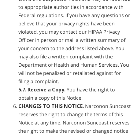
to appropriate authorities in accordance with
Federal regulations. If you have any questions or
believe that your privacy rights have been
violated, you may contact our HIPAA Privacy
Officer in person or mail a written summary of
your concern to the address listed above. You
may also file a written complaint with the
Department of Health and Human Services. You
will not be penalized or retaliated against for
filing a complaint.
5.7. Receive a Copy.
You have the right to
obtain a copy of this Notice.
CHANGES TO THIS NOTICE.
Narconon Suncoast
reserves the right to change the terms of this
Notice at any time. Narconon Suncoast reserves
the right to make the revised or changed notice