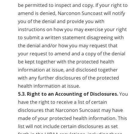
be permitted to inspect and copy. If your right to
amend is denied, Narconon Suncoast will notify
you of the denial and provide you with
instructions on how you may exercise your right
to submit a written statement disagreeing with
the denial and/or how you may request that
your request to amend and a copy of the denial
be kept together with the protected health
information at issue, and disclosed together
with any further disclosures of the protected
health information at issue.
5.3. Right to an Accounting of Disclosures.
You
have the right to receive a list of certain
disclosures that Narconon Suncoast may have
made of your protected health information. This
list will not include certain disclosures as set