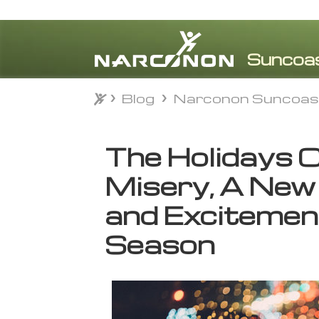
Blog
Narconon Suncoas
Blog
Narconon Suncoas
⨯
The Holidays 
Misery, A New
and Excitement
Season