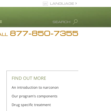
LANGUAGE
English
SEARCH
877-850-7355
rug Abuse Info
ALL
Blog
. Ron Hubbard
eet Our Staff
icenses &
ccreditations
FIND OUT MORE
An introduction to narconon
Our program's components
Drug specific treatment