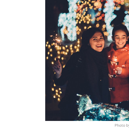
Photo b