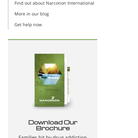
Find out about Narconon International
More in our blog
Get help now
Download Our
Brochure
Families hit by drug addiction