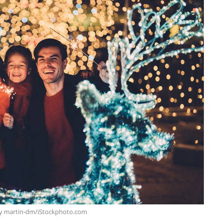
y martin-dm/iStockphoto.com