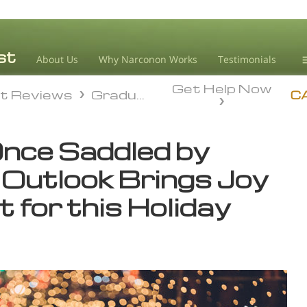
About Us
Why Narconon Works
Testimonials
Get Help Now
D
t Reviews
Graduate Success
t Reviews
Graduate Success
C
L
Once Saddled by
M
 Outlook Brings Joy
L
A
 for this Holiday