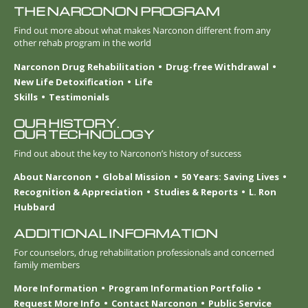
THE NARCONON PROGRAM
Find out more about what makes Narconon different from any
other rehab program in the world
Narconon Drug Rehabilitation
Drug-free Withdrawal
New Life Detoxification
Life
Skills
Testimonials
OUR HISTORY.
OUR TECHNOLOGY
Find out about the key to Narconon’s history of success
About Narconon
Global Mission
50 Years: Saving Lives
Recognition & Appreciation
Studies & Reports
L. Ron
Hubbard
ADDITIONAL INFORMATION
For counselors, drug rehabilitation professionals and concerned
family members
More Information
Program Information Portfolio
Request More Info
Contact Narconon
Public Service