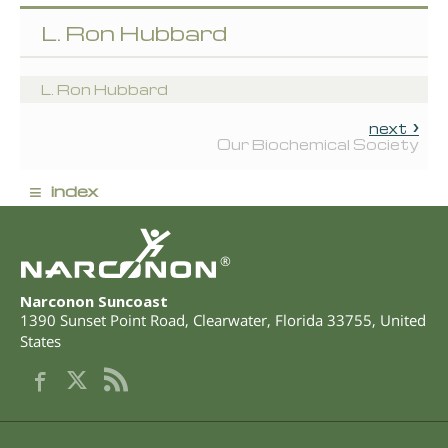
L. Ron Hubbard
L. Ron Hubbard
next
Our Biochemical Society
≡
index
®
Narconon Suncoast
1390 Sunset Point Road
,
Clearwater
,
Florida
33755
,
United
States