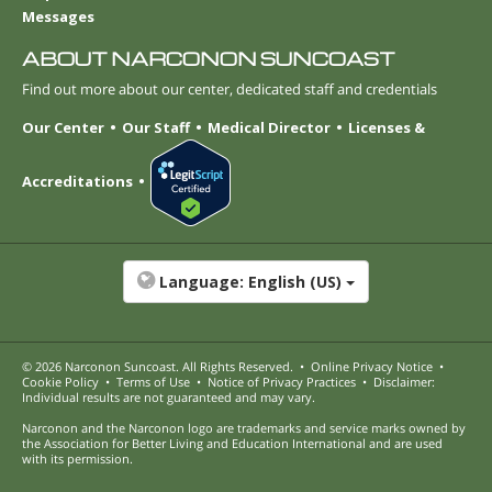
Messages
ABOUT NARCONON SUNCOAST
Find out more about our center, dedicated staff and credentials
Our Center
Our Staff
Medical Director
Licenses &
Accreditations
Language:
English (US)
© 2026
Narconon Suncoast
. All Rights Reserved.
•
Online Privacy Notice
•
Cookie Policy
•
Terms of Use
•
Notice of Privacy Practices
•
Disclaimer:
Individual results are not guaranteed and may vary.
Narconon and the Narconon logo are trademarks and service marks owned by
the Association for Better Living and Education International and are used
with its permission.