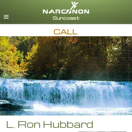
English
Español
CALL
L. Ron Hubbard