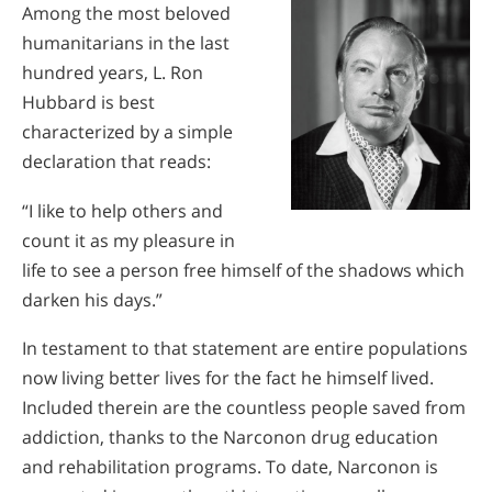
Among the most beloved
humanitarians in the last
hundred years, L. Ron
Hubbard is best
characterized by a simple
declaration that reads:
“I like to help others and
count it as my pleasure in
life to see a person free himself of the shadows which
darken his days.”
In testament to that statement are entire populations
now living better lives for the fact he himself lived.
Included therein are the countless people saved from
addiction, thanks to the Narconon drug education
and rehabilitation programs. To date, Narconon is