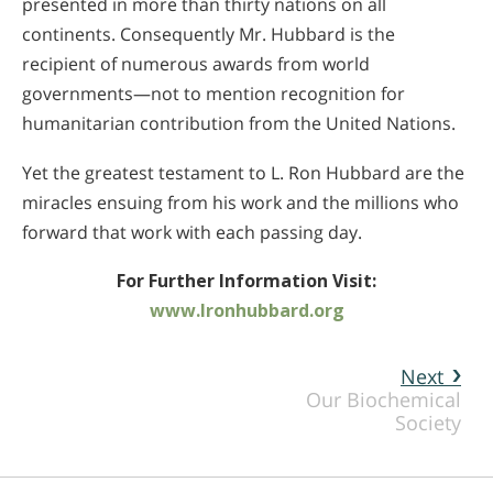
presented in more than thirty nations on all
continents. Consequently Mr. Hubbard is the
recipient of numerous awards from world
governments—not to mention recognition for
humanitarian contribution from the United Nations.
Yet the greatest testament to L. Ron Hubbard are the
miracles ensuing from his work and the millions who
forward that work with each passing day.
For Further Information Visit:
www.lronhubbard.org
Next
Our Biochemical
Society