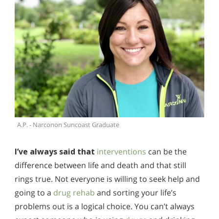
A.P. - Narconon Suncoast Graduate
I’ve always said that
interventions
can be the
difference between life and death and that still
rings true. Not everyone is willing to seek help and
going to a
drug rehab
and sorting your life’s
problems out is a logical choice. You can’t always