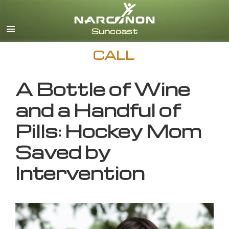
English
CALL
A Bottle of Wine
and a Handful of
Pills: Hockey Mom
Saved by
Intervention