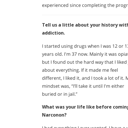
experienced since completing the prog
Tell us a little about your history wit
addiction.
I started using drugs when I was 12 or 1
years old. I'm 37 now. Mainly it was opia
but I found out the hard way that I liked 
about everything. If it made me feel
different, I liked it, and I took a lot of it.
mindset was, “I’ll take it until I'm either
buried or in jail.”
What was your life like before comin
Narconon?
I had everything I ever wanted. I have a w