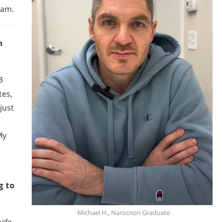
ram.
h
3
tes,
just
 My
g to
Michael H., Narocnon Graduate
ife,