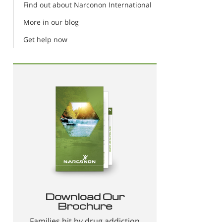
Find out about Narconon International
More in our blog
Get help now
Download Our
Brochure
Families hit by drug addiction