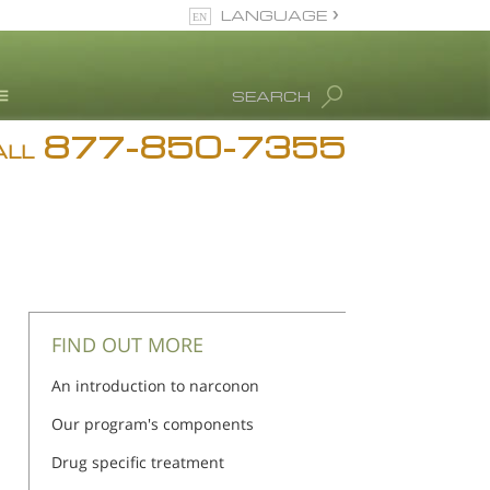
LANGUAGE
English
SEARCH
877-850-7355
rug Abuse Info
ALL
Blog
. Ron Hubbard
eet Our Staff
icenses &
ccreditations
FIND OUT MORE
An introduction to narconon
Our program's components
Drug specific treatment