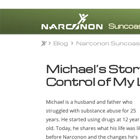
Blog
Narconon Suncoas
Blog
Narconon Suncoas
⨯
Michael’s Story:
Control of My 
Michael is a husband and father who
struggled with substance abuse for 25
years. He started using drugs at 12 year
old. Today, he shares what his life was li
before Narconon and the changes he's