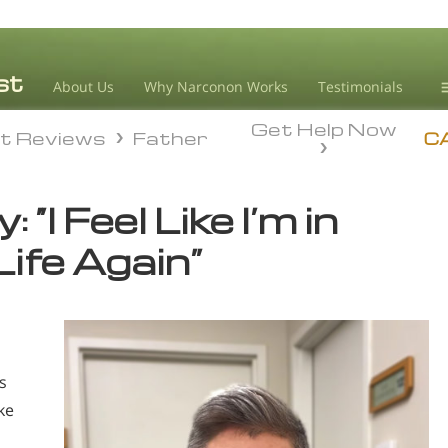
About Us
Why Narconon Works
Testimonials
Get Help Now
D
t Reviews
Father
t Reviews
Father
C
L
 “I Feel Like I’m in
M
Life Again”
L
A
s
ke