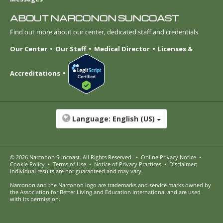
ABOUT NARCONON SUNCOAST
Find out more about our center, dedicated staff and credentials
Our Center
Our Staff
Medical Director
Licenses &
Accreditations
Language:
English (US)
© 2026
Narconon Suncoast
. All Rights Reserved.
•
Online Privacy Notice
•
Cookie Policy
•
Terms of Use
•
Notice of Privacy Practices
•
Disclaimer:
Individual results are not guaranteed and may vary.
Narconon and the Narconon logo are trademarks and service marks owned by
the Association for Better Living and Education International and are used
with its permission.