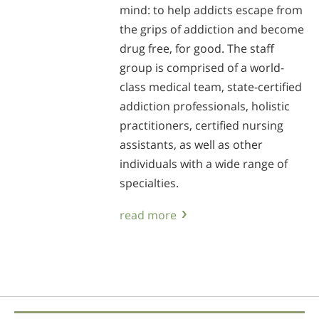
mind: to help addicts escape from
the grips of addiction and become
drug free, for good. The staff
group is comprised of a world-
class medical team, state-certified
addiction professionals, holistic
practitioners, certified nursing
assistants, as well as other
individuals with a wide range of
specialties.
read more