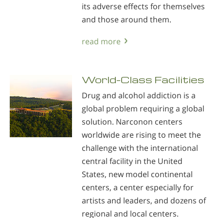
its adverse effects for themselves
and those around them.
read more
World-Class Facilities
Drug and alcohol addiction is a
global problem requiring a global
solution. Narconon centers
worldwide are rising to meet the
challenge with the international
central facility in the United
States, new model continental
centers, a center especially for
artists and leaders, and dozens of
regional and local centers.