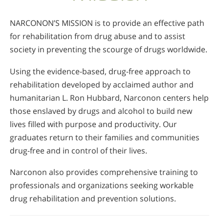
NARCONON’S MISSION is to provide an effective path
for rehabilitation from drug abuse and to assist
society in preventing the scourge of drugs worldwide.
Using the evidence-based, drug-free approach to
rehabilitation developed by acclaimed author and
humanitarian L. Ron Hubbard, Narconon centers help
those enslaved by drugs and alcohol to build new
lives filled with purpose and productivity. Our
graduates return to their families and communities
drug-free and in control of their lives.
Narconon also provides comprehensive training to
professionals and organizations seeking workable
drug rehabilitation and prevention solutions.