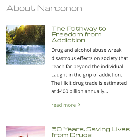
About Narconon
The Pathway to
Freedom from
Addiction
Drug and alcohol abuse wreak
disastrous effects on society that
reach far beyond the individual
caught in the grip of addiction.
The illicit drug trade is estimated
at $400 billion annually...
read more
50 Years: Saving Lives
from Drugs