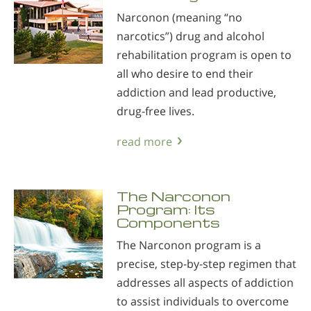
Narconon (meaning “no
narcotics”) drug and alcohol
rehabilitation program is open to
all who desire to end their
addiction and lead productive,
drug-free lives.
read more
The Narconon
Program: Its
Components
The Narconon program is a
precise, step-by-step regimen that
addresses all aspects of addiction
to assist individuals to overcome