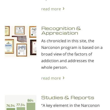
read more
Recognition &
Appreciation
As chronicled in this site, the
Narconon program is based on a
broad view of the factors of
addiction and addresses the
whole person.
read more
Studies & Reports
“A key element in the Narconon