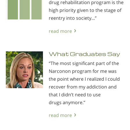
drug rehabilitation program is the
high priority given to the stage of
reentry into society...”
read more
What Graduates Say
“The most significant part of the
Narconon program for me was
the point where I realized I could
recover from my addiction and
that I didn’t need to use
drugs anymore.”
read more