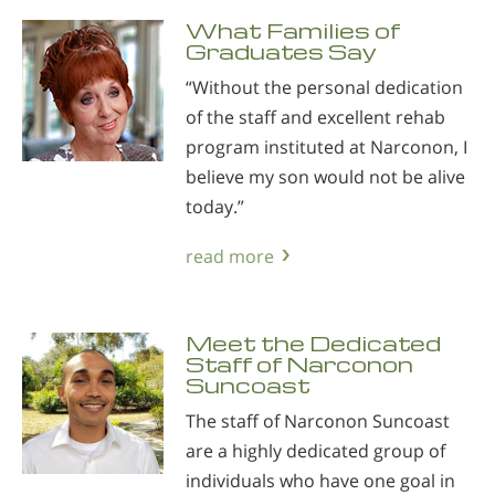
What Families of
Graduates Say
“Without the personal dedication
of the staff and excellent rehab
program instituted at Narconon, I
believe my son would not be alive
today.”
read more
Meet the Dedicated
Staff of Narconon
Suncoast
The staff of Narconon Suncoast
are a highly dedicated group of
individuals who have one goal in