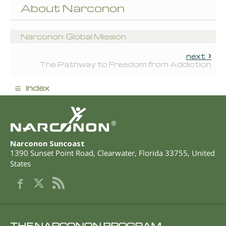
About Narconon
Narconon: Global Mission
next
The Pathway to Freedom from Addiction
≡
index
®
Narconon Suncoast
1390 Sunset Point Road
,
Clearwater
,
Florida
33755
,
United
States
THE NARCONON PROGRAM