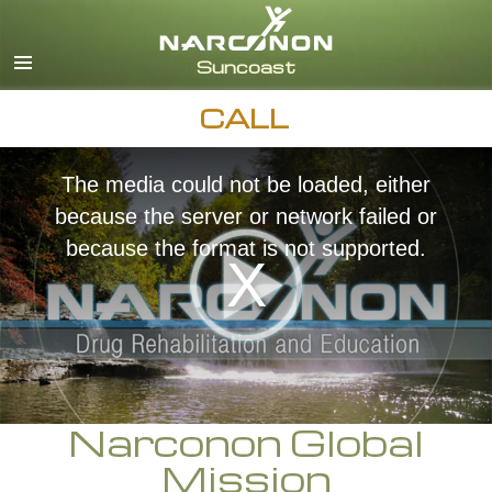
English
Español
CALL
The media could not be loaded, either
because the server or network failed or
because the format is not supported.
Narconon Global
Mission