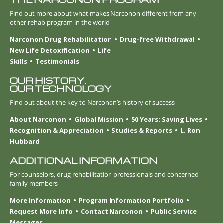
Find out more about what makes Narconon different from any
other rehab program in the world
Narconon Drug Rehabilitation
Drug-free Withdrawal
New Life Detoxification
Life
Skills
Testimonials
OUR HISTORY.
OUR TECHNOLOGY
Find out about the key to Narconon’s history of success
About Narconon
Global Mission
50 Years: Saving Lives
Recognition & Appreciation
Studies & Reports
L. Ron
Hubbard
ADDITIONAL INFORMATION
For counselors, drug rehabilitation professionals and concerned
family members
More Information
Program Information Portfolio
Request More Info
Contact Narconon
Public Service
Messages