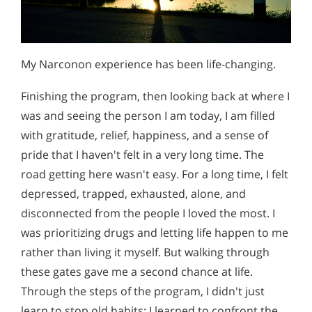
My Narconon experience has been life-changing.
Finishing the program, then looking back at where I
was and seeing the person I am today, I am filled
with gratitude, relief, happiness, and a sense of
pride that I haven't felt in a very long time. The
road getting here wasn't easy. For a long time, I felt
depressed, trapped, exhausted, alone, and
disconnected from the people I loved the most. I
was prioritizing drugs and letting life happen to me
rather than living it myself. But walking through
these gates gave me a second chance at life.
Through the steps of the program, I didn't just
learn to stop old habits; I learned to confront the