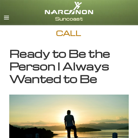
English
CALL
Ready to Be the
Person I Always
Wanted to Be