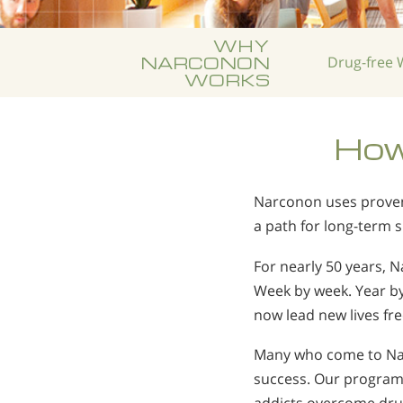
WHY
NARCONON
Drug-free
W
WORKS
How
Narconon uses proven 
a path for long-term 
For nearly 50 years, 
Week by week. Year b
now lead new lives fr
Many who come to Nar
success. Our program 