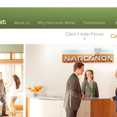
About Us
Why Narconon Works
Testimonials
Get Help Now
D
C
L
M
L
A