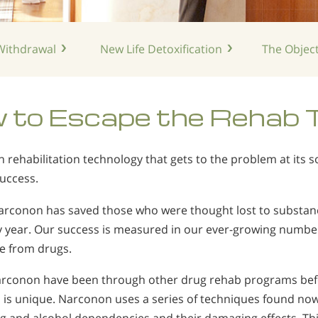
ithdrawal
New Life
Detoxification
The Object
 to Escape the Rehab 
rehabilitation technology that gets to the problem at its
success.
Narconon has saved those who were thought lost to substan
y year. Our success is measured in our ever-growing numbe
ee from drugs.
conon have been through other drug rehab programs befor
is unique. Narconon uses a series of techniques found now