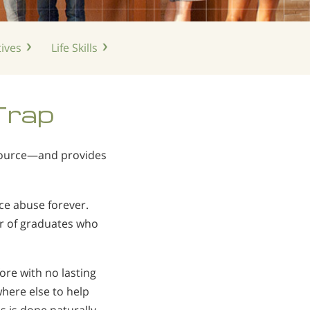
ives
Life
Skills
Trap
 source—and provides
ce abuse forever.
r of graduates who
e with no lasting
here else to help