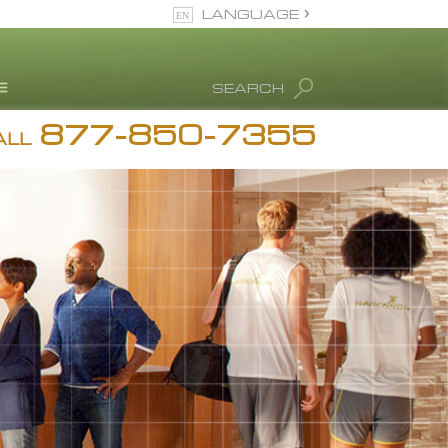
LANGUAGE
English
SEARCH
Español
877-850-7355
rug Abuse Info
ALL
Blog
. Ron Hubbard
eet Our Staff
icenses &
ccreditations