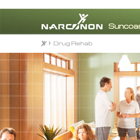
Drug Rehab
⨯