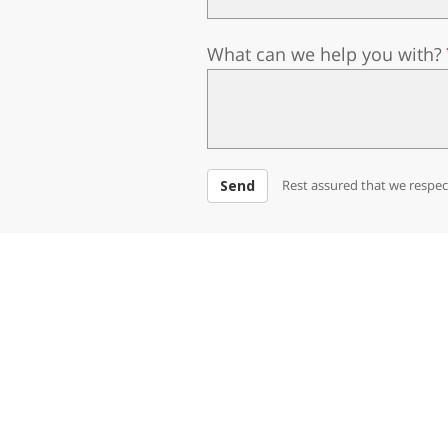
What can we help you with?
Send
Rest assured that we respect