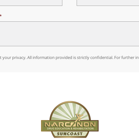
 your privacy. All information provided is strictly confidential. For further