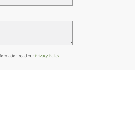
 information read our
Privacy Policy
.