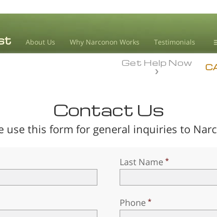
About Us
Why Narconon Works
Testimonials
Get Help Now
D
C
L
Contact Us
M
e use this form for general inquiries to Nar
L
A
Last Name
Phone