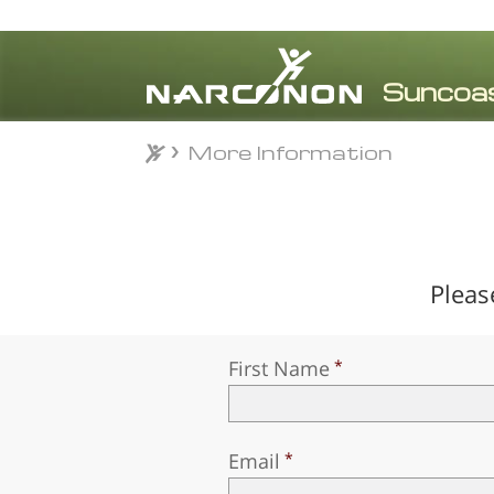
More Information
More Information
⨯
Pleas
First Name
Email