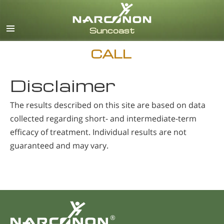
English
Español
CALL
Disclaimer
The results described on this site are based on data
collected regarding short- and intermediate-term
efficacy of treatment. Individual results are not
guaranteed and may vary.
®