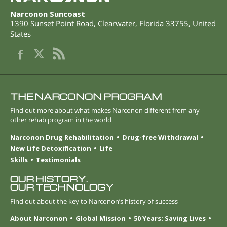
Narconon Suncoast
1390 Sunset Point Road
,
Clearwater
,
Florida
33755
,
United
States
THE NARCONON PROGRAM
Find out more about what makes Narconon different from any
other rehab program in the world
Narconon Drug Rehabilitation
Drug-free Withdrawal
New Life Detoxification
Life
Skills
Testimonials
OUR HISTORY.
OUR TECHNOLOGY
Find out about the key to Narconon’s history of success
About Narconon
Global Mission
50 Years: Saving Lives