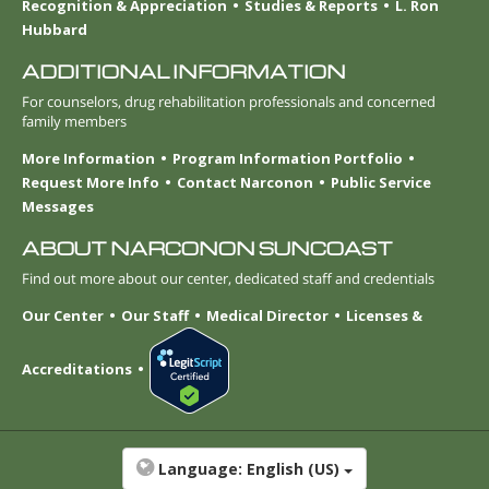
Recognition & Appreciation
Studies & Reports
L. Ron
Hubbard
ADDITIONAL INFORMATION
For counselors, drug rehabilitation professionals and concerned
family members
More Information
Program Information Portfolio
Request More Info
Contact Narconon
Public Service
Messages
ABOUT NARCONON SUNCOAST
Find out more about our center, dedicated staff and credentials
Our Center
Our Staff
Medical Director
Licenses &
Accreditations
Language:
English (US)