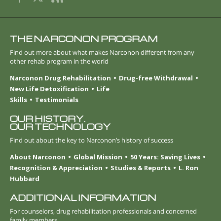
THE NARCONON PROGRAM
Find out more about what makes Narconon different from any
other rehab program in the world
Narconon Drug Rehabilitation
Drug-free Withdrawal
New Life Detoxification
Life
Skills
Testimonials
OUR HISTORY.
OUR TECHNOLOGY
Find out about the key to Narconon’s history of success
About Narconon
Global Mission
50 Years: Saving Lives
Recognition & Appreciation
Studies & Reports
L. Ron
Hubbard
ADDITIONAL INFORMATION
For counselors, drug rehabilitation professionals and concerned
family members