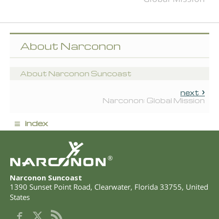
About Narconon
About Narconon Suncoast
next
Narconon: Global Mission
≡
index
®
Narconon Suncoast
1390 Sunset Point Road
,
Clearwater
,
Florida
33755
,
United
States