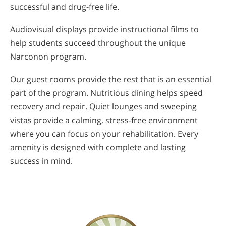
successful and drug-free life.
Audiovisual displays provide instructional films to
help students succeed throughout the unique
Narconon program.
Our guest rooms provide the rest that is an essential
part of the program. Nutritious dining helps speed
recovery and repair. Quiet lounges and sweeping
vistas provide a calming, stress-free environment
where you can focus on your rehabilitation. Every
amenity is designed with complete and lasting
success in mind.