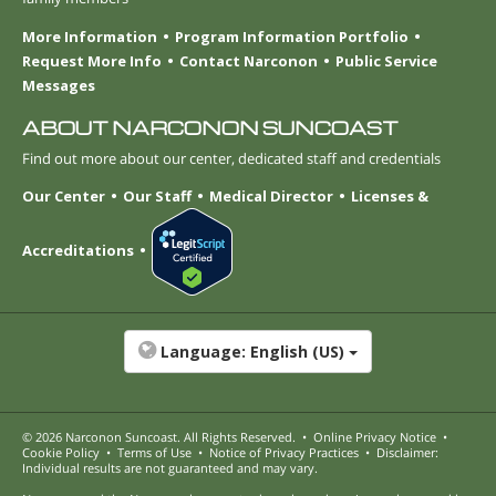
More Information
Program Information Portfolio
Request More Info
Contact Narconon
Public Service
Messages
ABOUT NARCONON SUNCOAST
Find out more about our center, dedicated staff and credentials
Our Center
Our Staff
Medical Director
Licenses &
Accreditations
Language:
English (US)
© 2026
Narconon Suncoast
. All Rights Reserved.
•
Online Privacy Notice
•
Cookie Policy
•
Terms of Use
•
Notice of Privacy Practices
•
Disclaimer:
Individual results are not guaranteed and may vary.