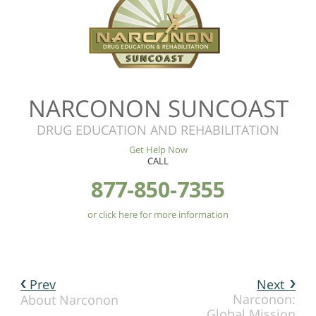
NARCONON SUNCOAST
DRUG EDUCATION AND REHABILITATION
Get Help Now
CALL
877-850-7355
or click here for more information
Prev
Next
Narconon:
About Narconon
Global Mission