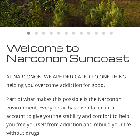
Welcome to
Narconon Suncoast
AT NARCONON, WE ARE DEDICATED TO ONE THING:
helping you overcome addiction for good.
Part of what makes this possible is the Narconon
environment. Every detail has been taken into
account to give you the stability and comfort to help
you free yourself from addiction and rebuild your life
without drugs.