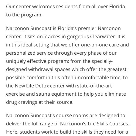
Our center welcomes residents from all over Florida
to the program.
Narconon Suncoast is Florida’s premier Narconon
center. It sits on 7 acres in gorgeous Clearwater. It is
in this ideal setting that we offer one-on-one care and
personalized service through every phase of our
uniquely effective program: from the specially-
designed withdrawal spaces which offer the greatest
possible comfort in this often uncomfortable time, to
the New Life Detox center with state-of-the-art
exercise and sauna equipment to help you eliminate
drug cravings at their source.
Narconon Suncoast’s course rooms are designed to
deliver the full range of Narconon’s Life Skills Courses.
Here, students work to build the skills they need for a