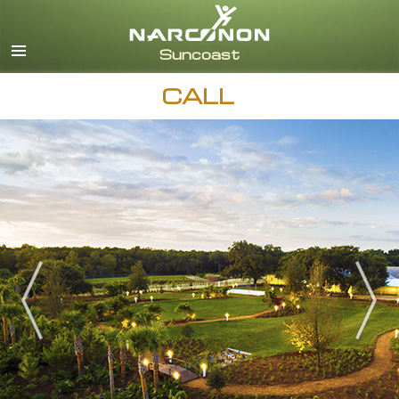
English
Español
CALL