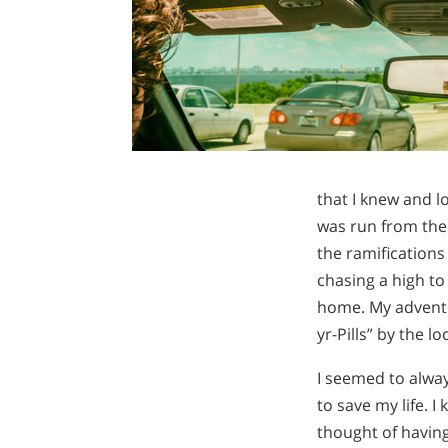
that I knew and lo
was run from the 
the ramifications
chasing a high to
home. My adventur
yr-Pills” by the l
I seemed to alway
to save my life. I
thought of having