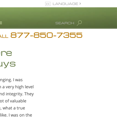
LANGUAGE
English
SEARCH
877-850-7355
rug Abuse Info
ALL
Blog
ere
. Ron Hubbard
Guys
eet Our Staff
icenses &
ccreditations
nging. I was
 a very high level
nd integrity. They
ot of valuable
, what a true
ike. I was on the