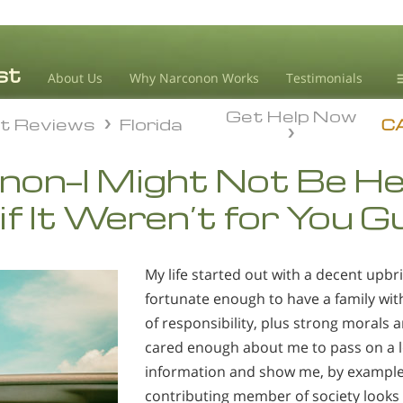
About Us
Why Narconon Works
Testimonials
Get Help Now
D
t Reviews
Florida
t Reviews
Florida
C
non—I Might Not Be H
L
if It Weren’t for You 
M
L
A
My life started out with a decent upbri
fortunate enough to have a family with
of responsibility, plus strong morals a
cared enough about me to pass on a l
information and show me, by example
contributing member of society looks l