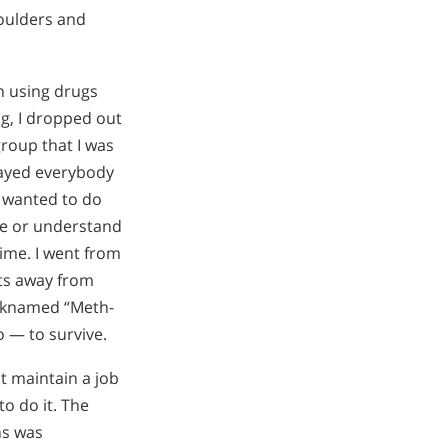
oulders and
an using drugs
g, I dropped out
roup that I was
trayed everybody
 I wanted to do
see or understand
ime. I went from
ets away from
icknamed “Meth-
o — to survive.
t maintain a job
to do it. The
ns was