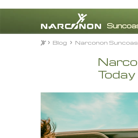
Blog
Narconon Suncoas
Blog
Narconon Suncoas
⨯
Narco
Today 