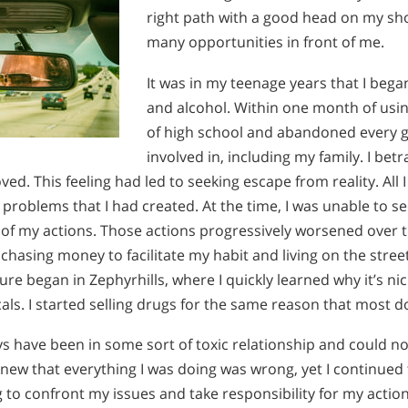
right path with a good head on my sh
many opportunities in front of me.
It was in my teenage years that I beg
and alcohol. Within one month of usin
of high school and abandoned every g
involved in, including my family. I be
ved. This feeling had led to seeking escape from reality. All
problems that I had created. At the time, I was unable to 
 of my actions. Those actions progressively worsened over t
 chasing money to facilitate my habit and living on the stre
e began in Zephyrhills, where I quickly learned why it’s n
ocals. I started selling drugs for the same reason that most d
s have been in some sort of toxic relationship and could no
 knew that everything I was doing was wrong, yet I continued 
 to confront my issues and take responsibility for my actio