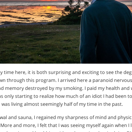
y time here, it is both surprising and exciting to see the deg
n through this program. I arrived here a paranoid nervous
nd memory destroyed by my smoking. I paid my health and w
as only starting to realize how much of an idiot I had been 
I was living almost seemingly half of my time in the past.
al and sauna, I regained my sharpness of mind and physical
ore and more, I felt that I was seeing myself again when I 