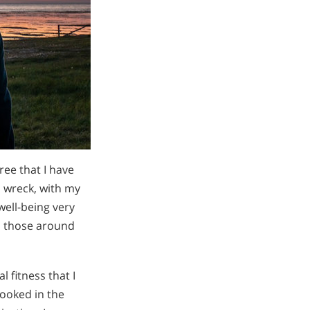
ree that I have
 wreck, with my
ell-being very
to those around
 fitness that I
looked in the