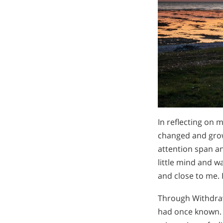
In reflecting on m
changed and grow
attention span a
little mind and w
and close to me. 
Through Withdraw
had once known. M