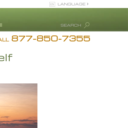
LANGUAGE
English
SEARCH
877-850-7355
rug Abuse Info
ALL
Blog
lf
. Ron Hubbard
eet Our Staff
icenses &
ccreditations