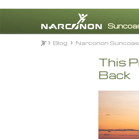
Blog
Narconon Suncoas
Blog
Narconon Suncoas
⨯
This 
Back