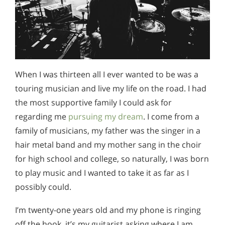
When I was thirteen all I ever wanted to be was a
touring musician and live my life on the road. I had
the most supportive family I could ask for
regarding me
pursuing my dream
. I come from a
family of musicians, my father was the singer in a
hair metal band and my mother sang in the choir
for high school and college, so naturally, I was born
to play music and I wanted to take it as far as I
possibly could.
I’m twenty-one years old and my phone is ringing
off the hook, it’s my guitarist asking where I am.