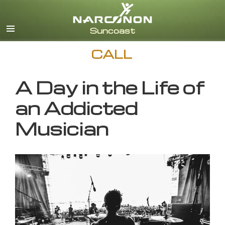
English
CALL
A Day in the Life of
an Addicted
Musician