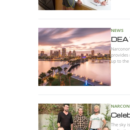
NEWS
DEA 
Narconon 
provides 
up to the
NARCON
Celeb
The sky i