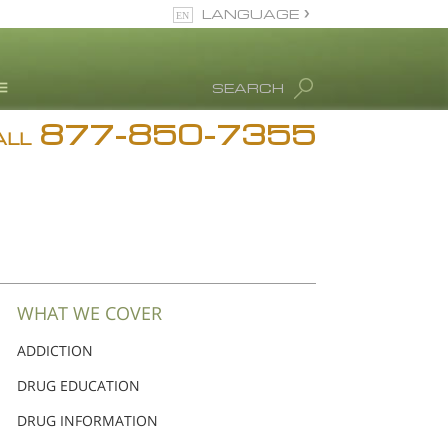
LANGUAGE
English
SEARCH
Español
877-850-7355
rug Abuse Info
ALL
Blog
. Ron Hubbard
eet Our Staff
icenses &
ccreditations
WHAT WE COVER
ADDICTION
DRUG EDUCATION
DRUG INFORMATION