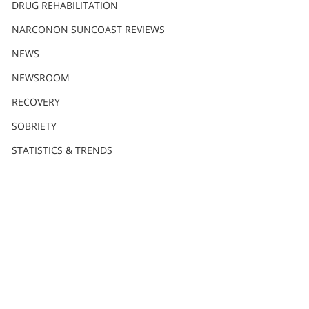
DRUG REHABILITATION
NARCONON SUNCOAST REVIEWS
NEWS
NEWSROOM
RECOVERY
SOBRIETY
STATISTICS & TRENDS