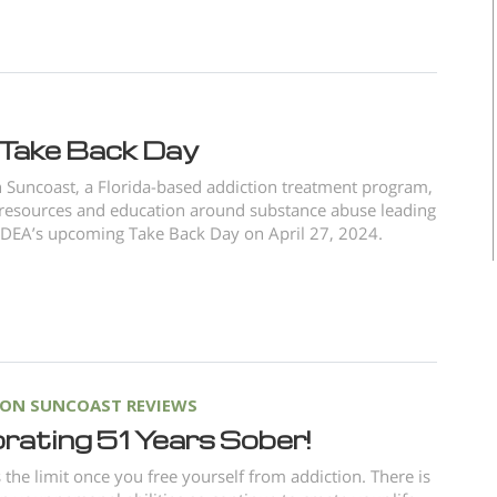
Take Back Day
Suncoast, a Florida-based addiction treatment program,
resources and education around substance abuse leading
 DEA’s upcoming Take Back Day on April 27, 2024.
ON SUNCOAST REVIEWS
rating 51 Years Sober!
s the limit once you free yourself from addiction. There is