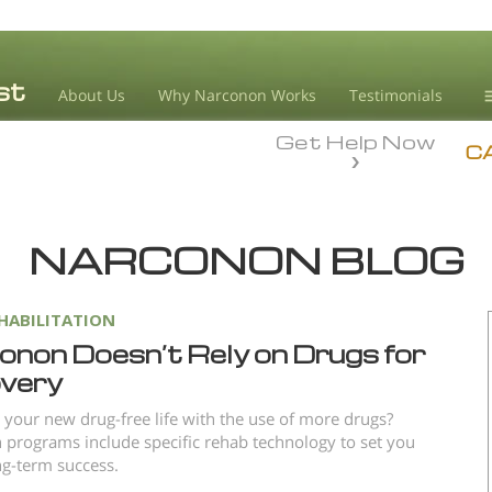
About Us
Why Narconon Works
Testimonials
Get Help Now
D
C
L
NARCONON BLOG
M
L
A
HABILITATION
onon Doesn’t Rely on Drugs for
very
 your new drug-free life with the use of more drugs?
programs include specific rehab technology to set you
ng-term success.