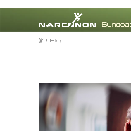
Blog
Blog
⨯