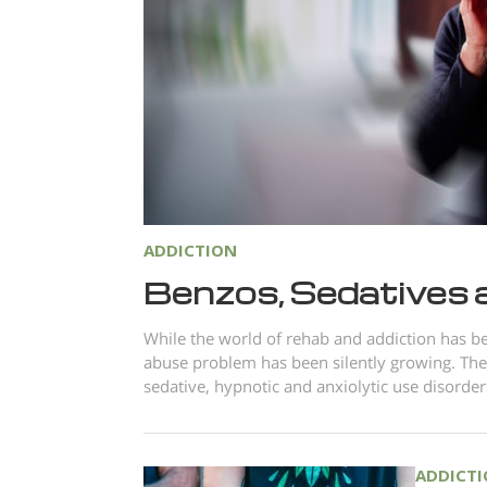
ADDICTION
Benzos, Sedatives 
While the world of rehab and addiction has be
abuse problem has been silently growing. The
sedative, hypnotic and anxiolytic use disorder
ADDICT