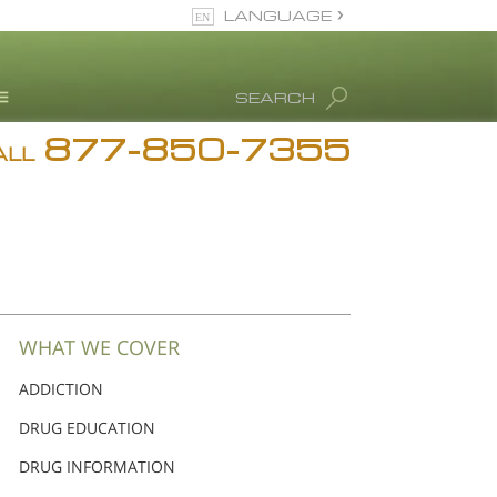
LANGUAGE
English
SEARCH
Español
877-850-7355
rug Abuse Info
ALL
Blog
. Ron Hubbard
eet Our Staff
icenses &
ccreditations
WHAT WE COVER
ADDICTION
DRUG EDUCATION
DRUG INFORMATION