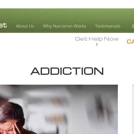
About Us
Why Narconon Works
Testimonials
Get Help Now
D
C
L
ADDICTION
M
L
A