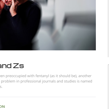
and Zs
en preoccupied with fentanyl (as it should be), another
 problem in professional journals and studies is named
s.
ION