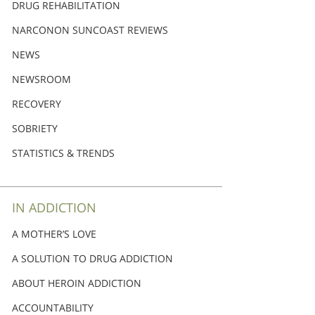
DRUG REHABILITATION
NARCONON SUNCOAST REVIEWS
NEWS
NEWSROOM
RECOVERY
SOBRIETY
STATISTICS & TRENDS
IN ADDICTION
A MOTHER’S LOVE
A SOLUTION TO DRUG ADDICTION
ABOUT HEROIN ADDICTION
ACCOUNTABILITY