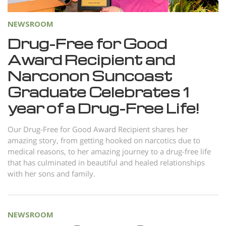
NEWSROOM
Drug-Free for Good
Award Recipient and
Narconon Suncoast
Graduate Celebrates 1
year of a Drug-Free Life!
Our Drug-Free for Good Award Recipient shares her
amazing story, from getting hooked on narcotics due to
medical reasons, to her amazing journey to a drug-free life
that has culminated in beautiful and healed relationships
with her sons and family.
NEWSROOM