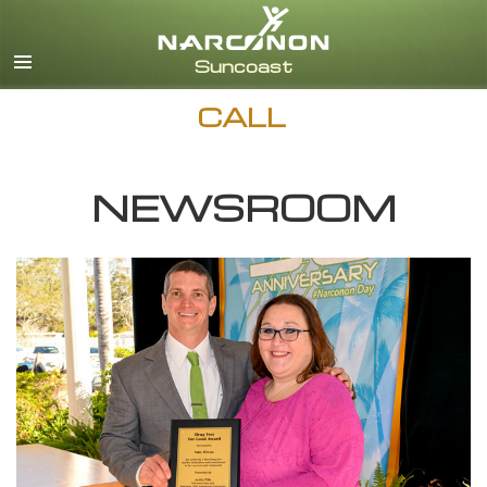
English
Español
CALL
NEWSROOM