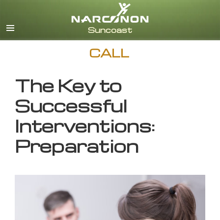
English
CALL
The Key to
Successful
Interventions:
Preparation