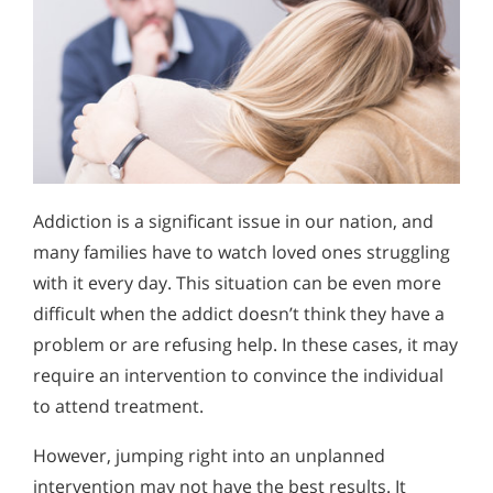
Addiction is a significant issue in our nation, and
many families have to watch loved ones struggling
with it every day. This situation can be even more
difficult when the addict doesn’t think they have a
problem or are refusing help. In these cases, it may
require an intervention to convince the individual
to attend treatment.
However, jumping right into an unplanned
intervention may not have the best results. It