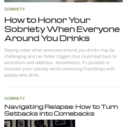
SOBRIETY
How to Honor Your
Sobriety When Everyone
Around You Drinks
Staying sober when everyone around you drinks may be
challenging and can foster triggers that could lead back to
alcoholism and addiction. Nonetheless, it’s possible to
maintain your sobriety while continuing friendships with
people who drink.
SOBRIETY
Navigating Relapse: How to Turn
Setbacks into Comebacks