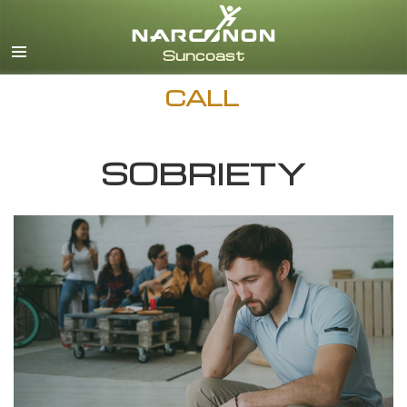
English
Español
CALL
SOBRIETY