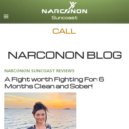
English
Español
CALL
NARCONON BLOG
NARCONON SUNCOAST REVIEWS
A Fight worth Fighting For: 6
Months Clean and Sober!