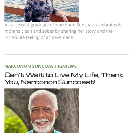
A successful graduate of Narconon Suncoast celebrates 6
months clean and sober by sharing her story and the
incredible feeling of achievement!
NARCONON SUNCOAST REVIEWS
Can’t Wait to Live My Life, Thank
You, Narconon Suncoast!