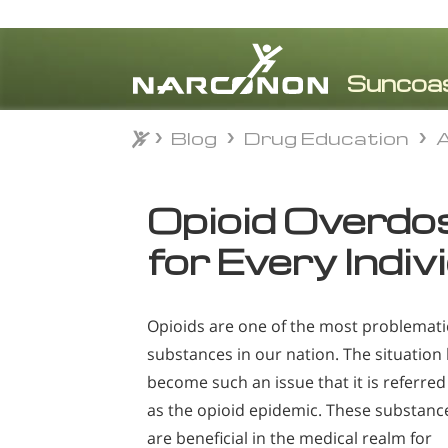
Blog
Drug Education
A
Blog
Drug Education
A
⨯
Opioid Overdose
for Every Indiv
Opioids are one of the most problemati
substances in our nation. The situation
become such an issue that it is referred
as the opioid epidemic. These substanc
are beneficial in the medical realm for