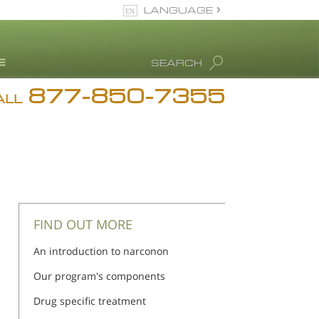
LANGUAGE
English
SEARCH
877-850-7355
rug Abuse Info
ALL
Blog
. Ron Hubbard
eet Our Staff
icenses &
ccreditations
FIND OUT MORE
An introduction to narconon
Our program's components
Drug specific treatment