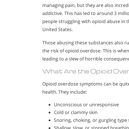
managing pain, but they are also incred
addictive. This has led to around 3 milli
people struggling with opioid abuse in 
United States.
Those abusing these substances also r
the risk of opioid overdose. This is whe
leading to a slew of horrible consequenc
What Are the Opioid Ov
Opioid overdose symptoms can be quite 
health. They include:
Unconscious or unresponsive
Cold or clammy skin
Snoring, choking, or gurgling type
Shallow, slow, or stopped breathi