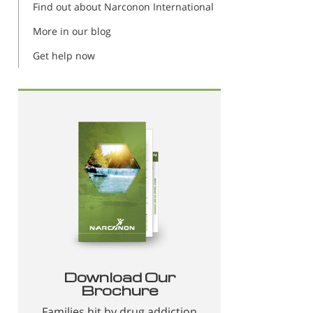
Find out about Narconon International
More in our blog
Get help now
Download Our
Brochure
Families hit by drug addiction