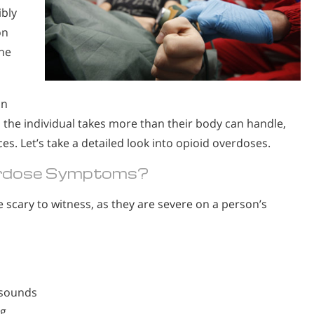
ibly
on
the
un
n the individual takes more than their body can handle,
es. Let’s take a detailed look into opioid overdoses.
erdose Symptoms?
scary to witness, as they are severe on a person’s
 sounds
ng