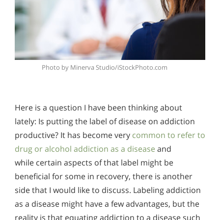
Photo by Minerva Studio/iStockPhoto.com
Here is a question I have been thinking about
lately: Is putting the label of disease on addiction
productive? It has become very
common to refer to
drug or alcohol addiction as a disease
and
while certain aspects of that label might be
beneficial for some in recovery, there is another
side that I would like to discuss. Labeling addiction
as a disease might have a few advantages, but the
reality is that equating addiction to a disease such