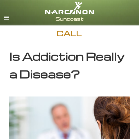
English
CALL
Is Addiction Really
a Disease?