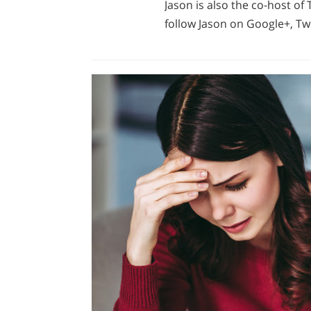
Jason is also the co-host o
follow Jason on Google+, Twi