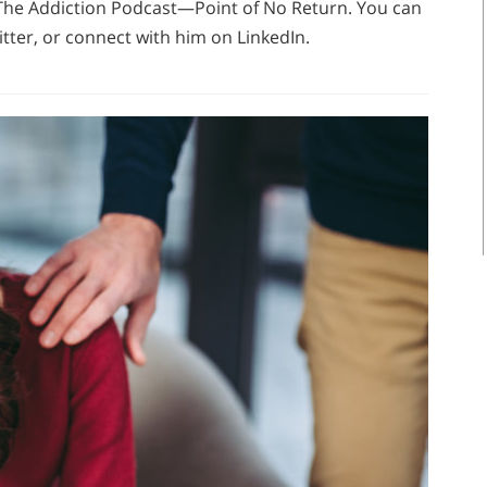
f The Addiction Podcast—Point of No Return. You can
tter, or connect with him on LinkedIn.