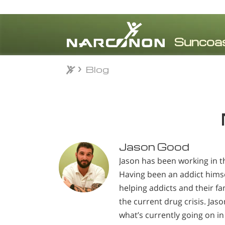
Blog
Blog
⨯
Jason Good
Jason has been working in th
Having been an addict himse
helping addicts and their fam
the current drug crisis. Jas
what’s currently going on in 