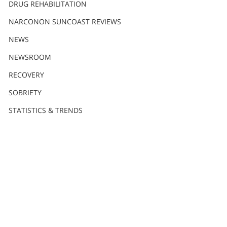
DRUG REHABILITATION
NARCONON SUNCOAST REVIEWS
NEWS
NEWSROOM
RECOVERY
SOBRIETY
STATISTICS & TRENDS