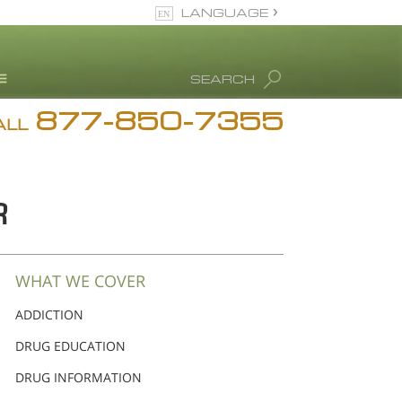
LANGUAGE
English
SEARCH
877-850-7355
rug Abuse Info
ALL
Blog
. Ron Hubbard
R
eet Our Staff
icenses &
ccreditations
WHAT WE COVER
ADDICTION
DRUG EDUCATION
DRUG INFORMATION