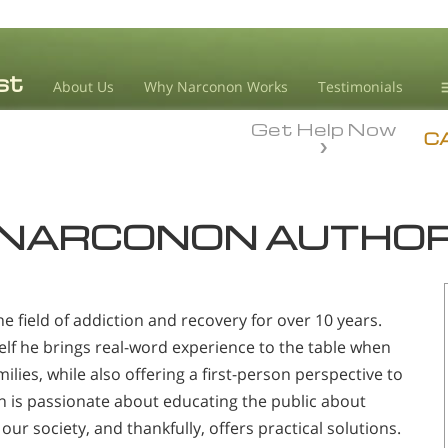
About Us
Why Narconon Works
Testimonials
Get Help Now
D
C
L
NARCONON AUTHO
M
L
A
e field of addiction and recovery for over 10 years.
lf he brings real-word experience to the table when
ilies, while also offering a first-person perspective to
on is passionate about educating the public about
our society, and thankfully, offers practical solutions.