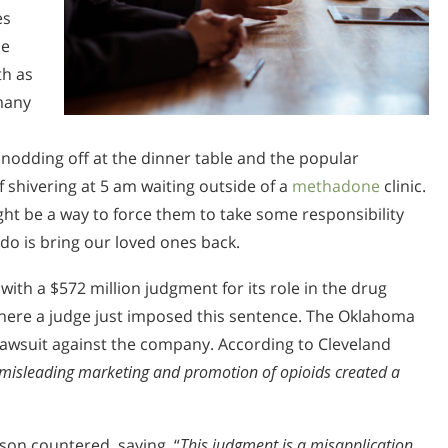
es
he
th as
 many
nodding off at the dinner table and the popular
 shivering at 5 am waiting outside of a
methadone
clinic.
ht be a way to force them to take some responsibility
 do is bring our loved ones back.
ith a $572 million judgment for its role in the drug
where a judge just imposed this sentence. The Oklahoma
lawsuit against the company. According to Cleveland
misleading marketing and promotion of opioids created a
son countered, saying, “
This judgment is a misapplication