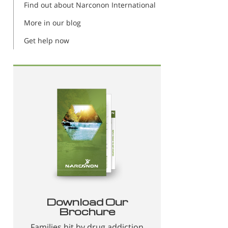
Find out about Narconon International
More in our blog
Get help now
Download Our
Brochure
Families hit by drug addiction