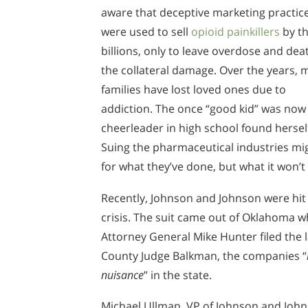
aware that deceptive marketing practic
were used to sell
opioid painkillers
by t
billions, only to leave overdose and dea
the collateral damage. Over the years,
families have lost loved ones due to
addiction. The once “good kid” was now 
cheerleader in high school found herself
Suing the pharmaceutical industries mig
for what they’ve done, but what it won’t
Recently, Johnson and Johnson were hit w
crisis. The suit came out of Oklahoma 
Attorney General Mike Hunter filed the 
County Judge Balkman, the companies “
nuisance
” in the state.
Michael Ullman, VP of Johnson and John