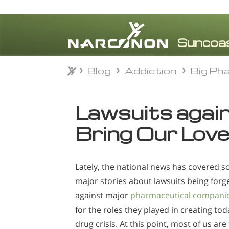
Blog
Addiction
Big Ph
Blog
Addiction
Big Ph
⨯
Lawsuits agai
Bring Our Lov
Lately, the national news has covered 
major stories about lawsuits being forg
against major
pharmaceutical compani
for the roles they played in creating tod
drug crisis. At this point, most of us are 