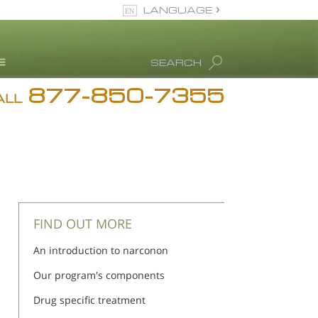
LANGUAGE
English
SEARCH
877-850-7355
rug Abuse Info
ALL
Blog
. Ron Hubbard
eet Our Staff
icenses &
ccreditations
FIND OUT MORE
An introduction to narconon
Our program's components
Drug specific treatment