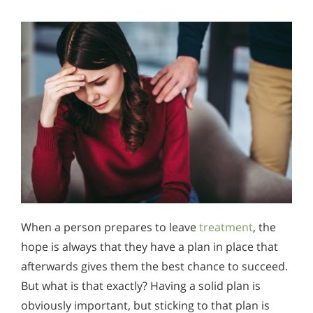
When a person prepares to leave
treatment
, the
hope is always that they have a plan in place that
afterwards gives them the best chance to succeed.
But what is that exactly? Having a solid plan is
obviously important, but sticking to that plan is