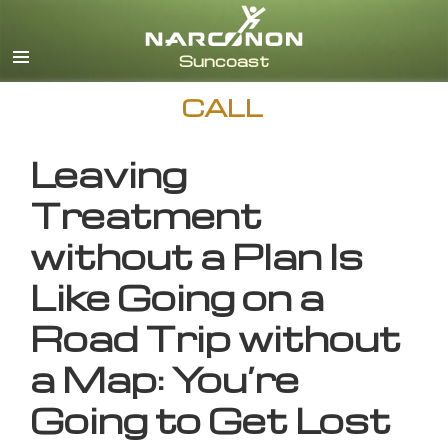
English
CALL
Leaving
Treatment
without a Plan Is
Like Going on a
Road Trip without
a Map: You’re
Going to Get Lost