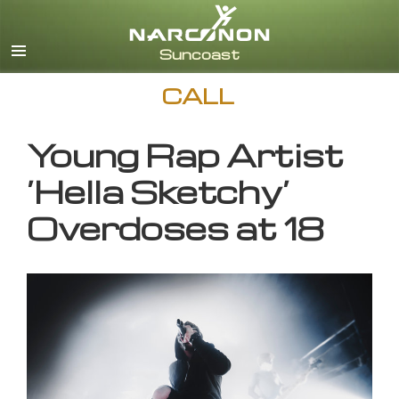
English
CALL
Young Rap Artist
‘Hella Sketchy’
Overdoses at 18