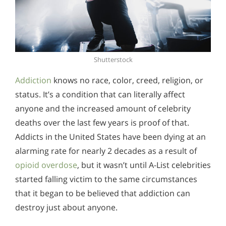
Shutterstock
Addiction
knows no race, color, creed, religion, or
status. It’s a condition that can literally affect
anyone and the increased amount of celebrity
deaths over the last few years is proof of that.
Addicts in the United States have been dying at an
alarming rate for nearly 2 decades as a result of
opioid overdose
, but it wasn’t until A-List celebrities
started falling victim to the same circumstances
that it began to be believed that addiction can
destroy just about anyone.