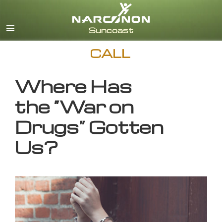
English
CALL
Where Has
the “War on
Drugs” Gotten
Us?