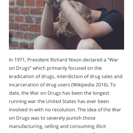
In 1971, President Richard Nixon declared a “War
on Drugs” which primarily focused on the
eradication of drugs, interdiction of drug sales and
incarceration of drug users (Wikipedia 2016). To
date, the War on Drugs has been the longest
running war the United States has ever been
involved in with no resolution. The idea of the War
on Drugs was to severely punish those
manufacturing, selling and consuming illicit