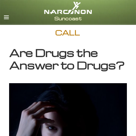
English
CALL
Are Drugs the
Answer to Drugs?