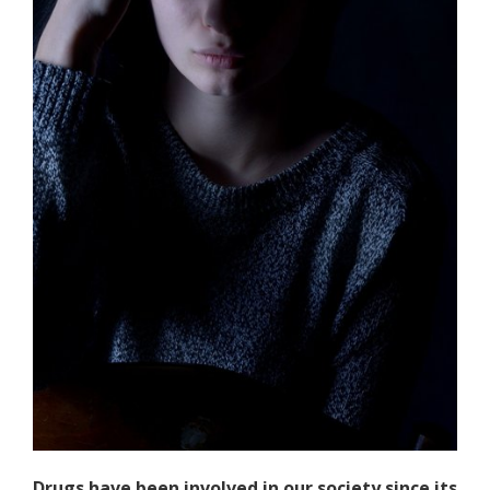
Drugs have been involved in our society since its