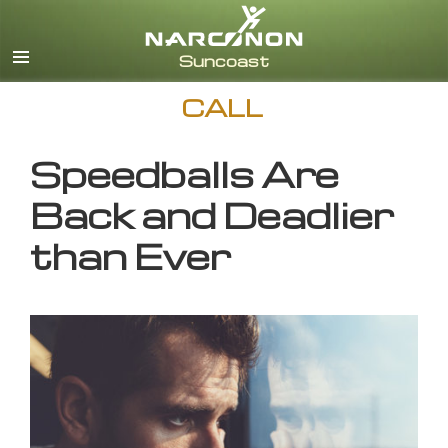
English
CALL
Speedballs Are
Back and Deadlier
than Ever