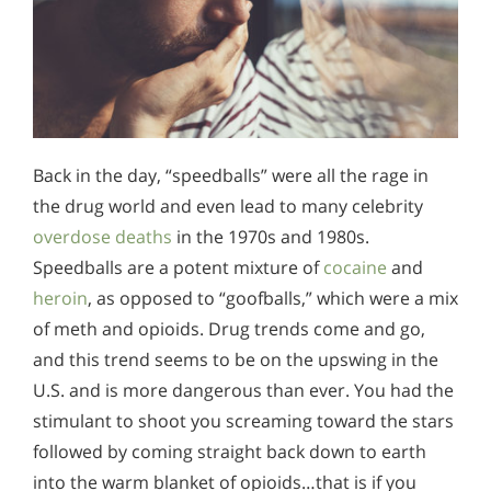
Back in the day, “speedballs” were all the rage in
the drug world and even lead to many celebrity
overdose deaths
in the 1970s and 1980s.
Speedballs are a potent mixture of
cocaine
and
heroin
, as opposed to “goofballs,” which were a mix
of meth and opioids. Drug trends come and go,
and this trend seems to be on the upswing in the
U.S. and is more dangerous than ever. You had the
stimulant to shoot you screaming toward the stars
followed by coming straight back down to earth
into the warm blanket of opioids…that is if you