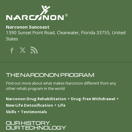
®
Narconon Suncoast
1390 Sunset Point Road
,
Clearwater
,
Florida
33755
,
United
States
THE NARCONON PROGRAM
Find out more about what makes Narconon different from any
other rehab program in the world
Narconon Drug Rehabilitation
Drug-free Withdrawal
New Life Detoxification
Life
Skills
Testimonials
OUR HISTORY.
OUR TECHNOLOGY