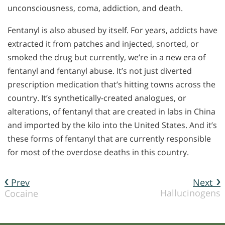
unconsciousness, coma, addiction, and death.
Fentanyl is also abused by itself. For years, addicts have
extracted it from patches and injected, snorted, or
smoked the drug but currently, we’re in a new era of
fentanyl and fentanyl abuse. It’s not just diverted
prescription medication that’s hitting towns across the
country. It’s synthetically-created analogues, or
alterations, of fentanyl that are created in labs in China
and imported by the kilo into the United States. And it’s
these forms of fentanyl that are currently responsible
for most of the overdose deaths in this country.
Prev
Next
Hallucinogens
Cocaine