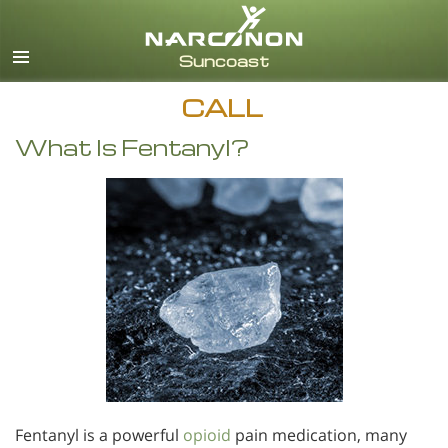
English
CALL
What Is Fentanyl?
Fentanyl is a powerful
opioid
pain medication, many