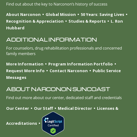
Find out about the key to Narconon’s history of success
About Narconon
Global Mission
50 Years: Saving Lives
Recognition & Appreciation
Studies & Reports
L. Ron
Hubbard
ADDITIONAL INFORMATION
For counselors, drug rehabilitation professionals and concerned
family members
More Information
Program Information Portfolio
Request More Info
Contact Narconon
Public Service
Messages
ABOUT NARCONON SUNCOAST
Find out more about our center, dedicated staff and credentials
Our Center
Our Staff
Medical Director
Licenses &
Accreditations