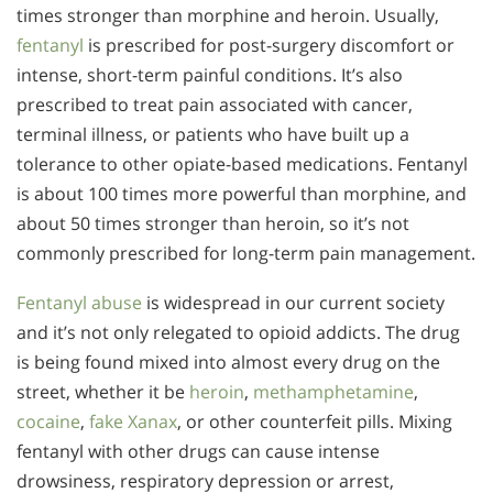
times stronger than morphine and heroin. Usually,
fentanyl
is prescribed for post-surgery discomfort or
intense, short-term painful conditions. It’s also
prescribed to treat pain associated with cancer,
terminal illness, or patients who have built up a
tolerance to other opiate-based medications. Fentanyl
is about 100 times more powerful than morphine, and
about 50 times stronger than heroin, so it’s not
commonly prescribed for long-term pain management.
Fentanyl abuse
is widespread in our current society
and it’s not only relegated to opioid addicts. The drug
is being found mixed into almost every drug on the
street, whether it be
heroin
,
methamphetamine
,
cocaine
,
fake Xanax
, or other counterfeit pills. Mixing
fentanyl with other drugs can cause intense
drowsiness, respiratory depression or arrest,