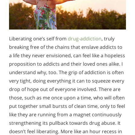
Liberating one’s self from
drug-addiction
, truly
breaking free of the chains that enslave addicts to
a life they never envisioned, can feel like a hopeless
proposition to addicts and their loved ones alike. I
understand why, too. The grip of addiction is often
very tight, doing everything it can to squeeze every
drop of hope out of everyone involved. There are
those, such as me once upon a time, who will often
put together small bursts of clean time, only to feel
like they are running from a magnet continuously
strengthening its pullback towards drug abuse. It
doesn’t feel liberating. More like an hour recess in