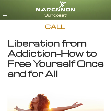
English
CALL
Liberation from
Addiction—How to
Free Yourself Once
and for All