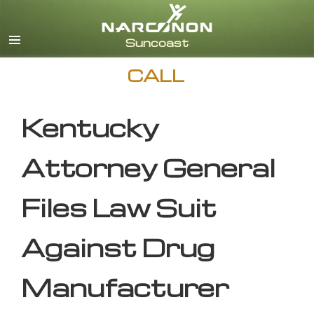
English
CALL
Kentucky
Attorney General
Files Law Suit
Against Drug
Manufacturer