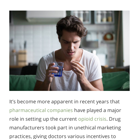
It’s become more apparent in recent years that
pharmaceutical companies
have played a major
role in setting up the current
opioid crisis
. Drug
manufacturers took part in unethical marketing
practices, giving doctors various incentives to