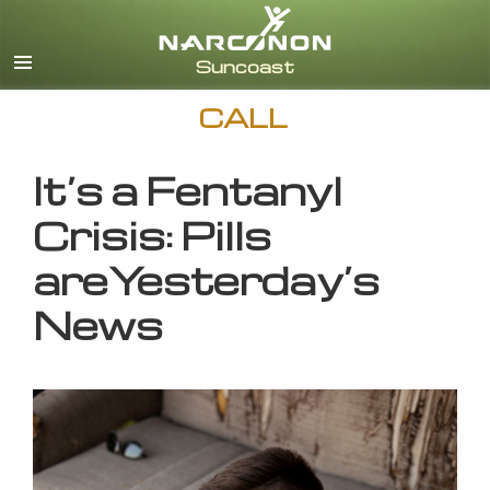
English
CALL
It’s a Fentanyl
Crisis: Pills
areYesterday’s
News