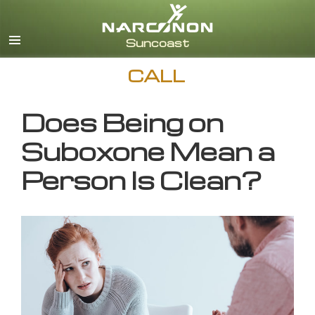
English
CALL
Does Being on
Suboxone Mean a
Person Is Clean?