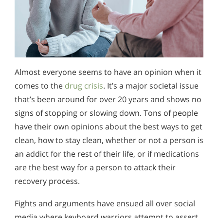
Almost everyone seems to have an opinion when it
comes to the
drug crisis
. It’s a major societal issue
that’s been around for over 20 years and shows no
signs of stopping or slowing down. Tons of people
have their own opinions about the best ways to get
clean, how to stay clean, whether or not a person is
an addict for the rest of their life, or if medications
are the best way for a person to attack their
recovery process.
Fights and arguments have ensued all over social
media where keyboard warriors attempt to assert