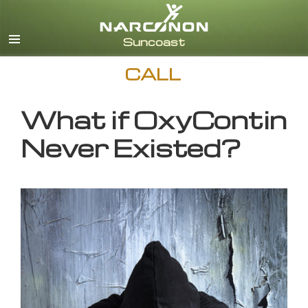
English
CALL
What if OxyContin
Never Existed?