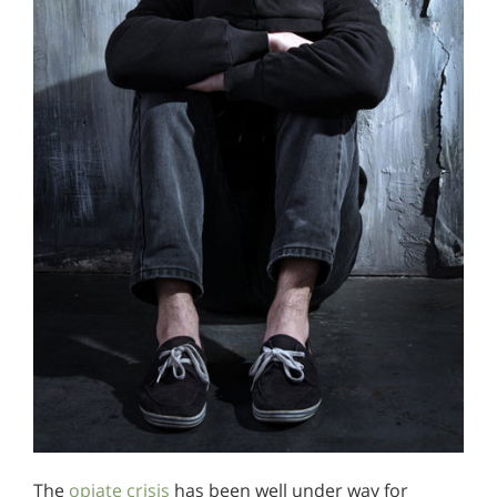
The
opiate crisis
has been well under way for