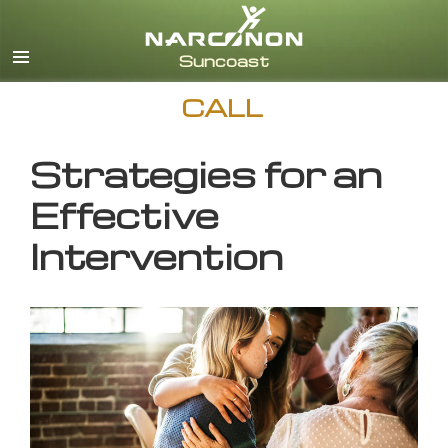
English
CALL
Strategies for an
Effective
Intervention