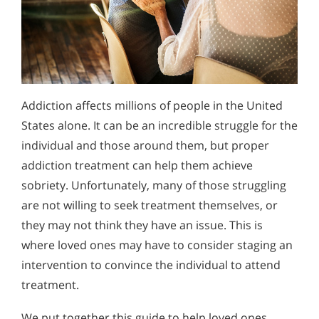
Addiction affects millions of people in the United
States alone. It can be an incredible struggle for the
individual and those around them, but proper
addiction treatment can help them achieve
sobriety. Unfortunately, many of those struggling
are not willing to seek treatment themselves, or
they may not think they have an issue. This is
where loved ones may have to consider staging an
intervention to convince the individual to attend
treatment.
We put together this guide to help loved ones