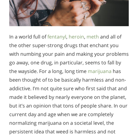
In a world full of
fentanyl
,
heroin
,
meth
and all of
the other super-strong drugs that enchant you
with numbing your pain and making your problems
go away, one drug, in particular, seems to fall by
the wayside. For a long, long time
marijuana
has
been thought of to be basically harmless and non-
addictive. I’m not quite sure who first said that and
made it believed by nearly everyone on the planet,
but it’s an opinion that tons of people share. In our
current day and age when we are completely
normalizing marijuana on a societal level, the
persistent idea that weed is harmless and not