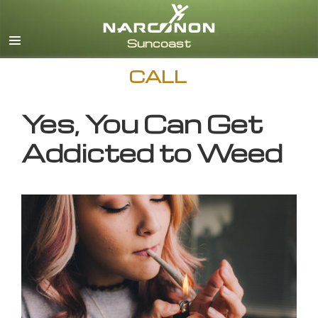
English
CALL
Yes, You Can Get
Addicted to Weed