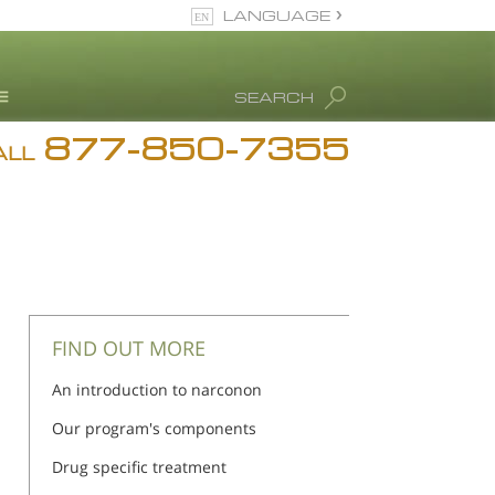
LANGUAGE
English
SEARCH
877-850-7355
rug Abuse Info
ALL
Blog
. Ron Hubbard
eet Our Staff
icenses &
ccreditations
FIND OUT MORE
An introduction to narconon
Our program's components
Drug specific treatment