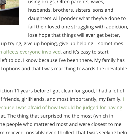
using drugs. Often parents, wives,
husbands, brothers, sisters, sons and
daughters will ponder what they’ve done to
fail their loved one struggling with addiction,
lose hope that things will ever get better,
ve up trying, give up hoping, give up helping—sometimes
n affects everyone involved
, and it’s easy to start
g left to do. I know because I’ve been there. My family has
ll options and that I was marching towards the inevitable
ction 11 years before I got clean for good, I had a lot of
f friends, girlfriends, and most importantly, my family.
I
ecause I was afraid of how I would be judged for having
 at. The thing that surprised me the most (which in
at the people who mattered most and were closest to me
 relieved, possibly even thrilled, that I was seeking help