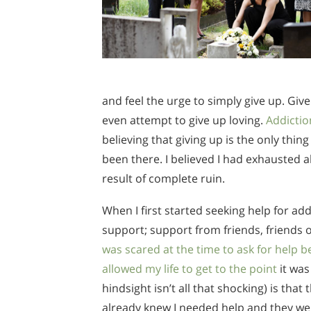
and feel the urge to simply give up. Gi
even attempt to give up loving.
Addictio
believing that giving up is the only thin
been there. I believed I had exhausted a
result of complete ruin.
When I first started seeking help for addi
support; support from friends, friends o
was scared at the time to ask for help b
allowed my life to get to the point
it was
hindsight isn’t all that shocking) is th
already knew I needed help and they were