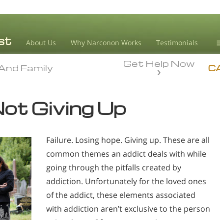
About Us
Why Narconon Works
Testimonials
Get Help Now
D
And Family
And Family
C
L
ot Giving Up
M
L
Failure. Losing hope. Giving up. These are all
A
common themes an addict deals with while
going through the pitfalls created by
addiction. Unfortunately for the loved ones
of the addict, these elements associated
with addiction aren’t exclusive to the person