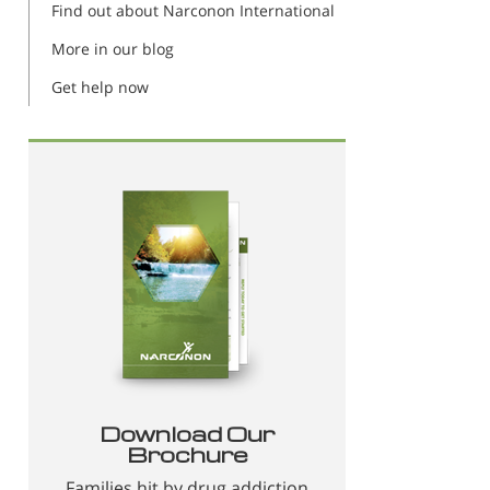
Find out about Narconon International
More in our blog
Get help now
Download Our
Brochure
Families hit by drug addiction