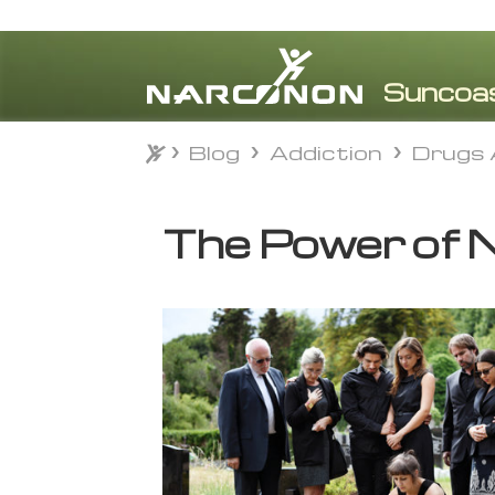
Blog
Addiction
Drugs 
Blog
Addiction
Drugs 
⨯
The Power of N