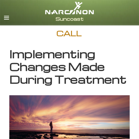
English
CALL
Implementing
Changes Made
During Treatment