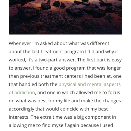
Whenever I’m asked about what was different
about the last treatment program I did and why it
worked, it’s a two-part answer. The first part is easy
to answer. I found a good program that was longer
than previous treatment centers I had been at, one
that handled both the
physical and mental aspects
of addiction
, and one in which allowed me to focus
on what was best for my life and make the changes
accordingly that would coincide with my best
interests. The extra time was a big component in
allowing me to find myself again because I used