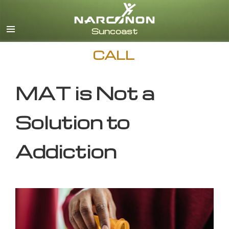
English
CALL
MAT is Not a
Solution to
Addiction