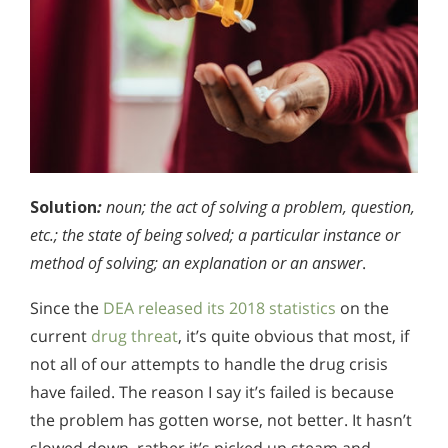
Solution
:
noun; the act of solving a problem, question,
etc.; the state of being solved; a particular instance or
method of solving; an explanation or an answer
.
Since the
DEA released its 2018 statistics
on the
current
drug threat
, it’s quite obvious that most, if
not all of our attempts to handle the drug crisis
have failed. The reason I say it’s failed is because
the problem has gotten worse, not better. It hasn’t