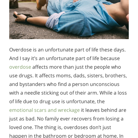
Overdose is an unfortunate part of life these days.
And I say it’s an unfortunate part of life because
overdose
affects more than just the people who
use drugs. It affects moms, dads, sisters, brothers,
and bystanders who find a person unconscious
with a needle sticking out of their arm. While a loss
of life due to drug use is unfortunate, the
emotional scars and wreckage
it leaves behind are
just as bad. No family ever recovers from losing a
loved one. The thing is, overdoses don’t just
happen in the bathroom or bedroom at home. In