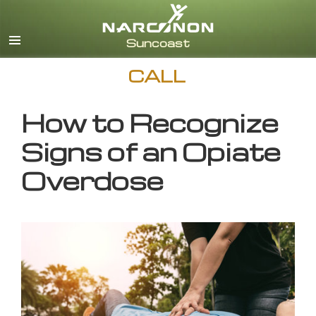
English
CALL
How to Recognize
Signs of an Opiate
Overdose