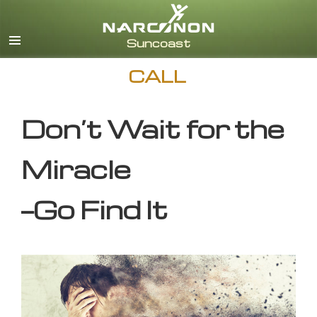
English
CALL
Don’t Wait for the
Miracle
—Go Find It