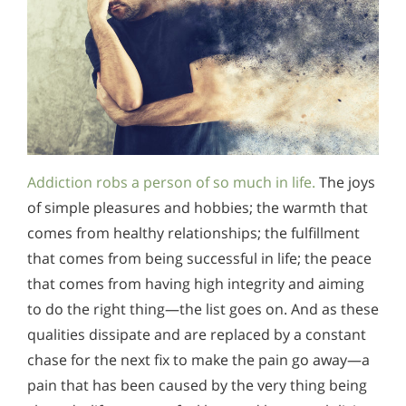
Addiction robs a person of so much in life.
The joys
of simple pleasures and hobbies; the warmth that
comes from healthy relationships; the fulfillment
that comes from being successful in life; the peace
that comes from having high integrity and aiming
to do the right thing—the list goes on. And as these
qualities dissipate and are replaced by a constant
chase for the next fix to make the pain go away—a
pain that has been caused by the very thing being