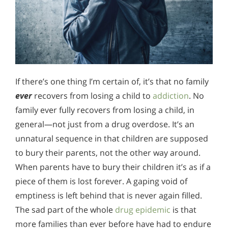
If there’s one thing I’m certain of, it’s that no family
ever
recovers from losing a child to
addiction
. No
family ever fully recovers from losing a child, in
general—not just from a drug overdose. It’s an
unnatural sequence in that children are supposed
to bury their parents, not the other way around.
When parents have to bury their children it’s as if a
piece of them is lost forever. A gaping void of
emptiness is left behind that is never again filled.
The sad part of the whole
drug epidemic
is that
more families than ever before have had to endure