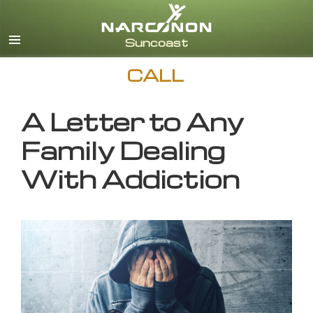
English
CALL
A Letter to Any
Family Dealing
With Addiction