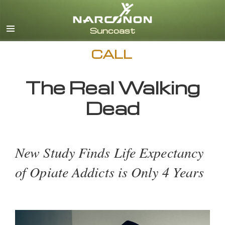
English
CALL
The Real Walking
Dead
New Study Finds Life Expectancy
of Opiate Addicts is Only 4 Years