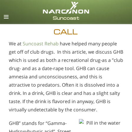
English
Español
CALL
We at
Suncoast Rehab
have helped many people
get off of club drugs. In this article, we discuss GHB
which is used as both a recreational drug-as a ”club
drug- and as a date-rape tool. GHB can cause
amnesia and unconsciousness, and this is
attractive to predators. Often it is dissolved into a
drink. In a drink, GHB is clear and has a slight salty
taste. If the drink is flavored in anyway, GHB is
virtually undetectable by the consumer.
GHB” stands for “Gamma-
Hydroxybutyric acid”. Street