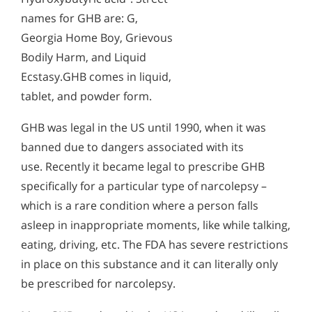
names for GHB are: G,
Georgia Home Boy, Grievous
Bodily Harm, and Liquid
Ecstasy.GHB comes in liquid,
tablet, and powder form.
GHB was legal in the US until 1990, when it was
banned due to dangers associated with its
use. Recently it became legal to prescribe GHB
specifically for a particular type of narcolepsy –
which is a rare condition where a person falls
asleep in inappropriate moments, like while talking,
eating, driving, etc. The FDA has severe restrictions
in place on this substance and it can literally only
be prescribed for narcolepsy.